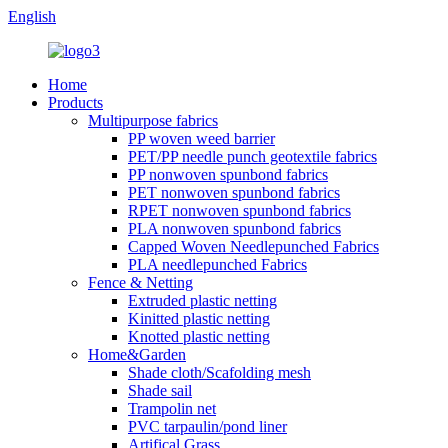
English
Home
Products
Multipurpose fabrics
PP woven weed barrier
PET/PP needle punch geotextile fabrics
PP nonwoven spunbond fabrics
PET nonwoven spunbond fabrics
RPET nonwoven spunbond fabrics
PLA nonwoven spunbond fabrics
Capped Woven Needlepunched Fabrics
PLA needlepunched Fabrics
Fence & Netting
Extruded plastic netting
Kinitted plastic netting
Knotted plastic netting
Home&Garden
Shade cloth/Scafolding mesh
Shade sail
Trampolin net
PVC tarpaulin/pond liner
Artifical Grass