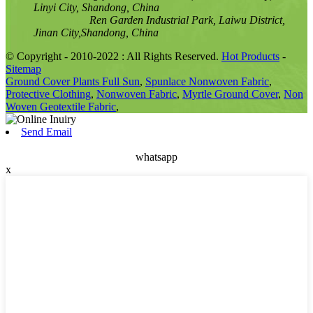
Linyi City, Shandong, China
Ren Garden Industrial Park, Laiwu District,
Jinan City,Shandong, China
© Copyright - 2010-2022 : All Rights Reserved.
Hot Products
-
Sitemap
Ground Cover Plants Full Sun
,
Spunlace Nonwoven Fabric
,
Protective Clothing
,
Nonwoven Fabric
,
Myrtle Ground Cover
,
Non
Woven Geotextile Fabric
,
Send Email
whatsapp
x