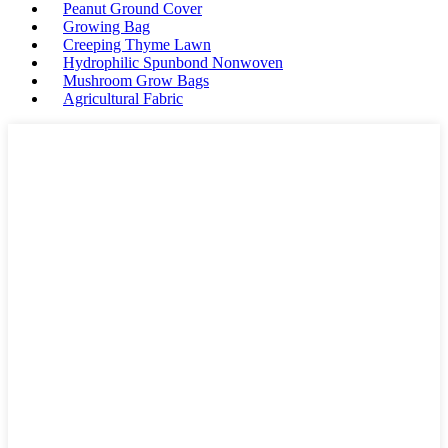
Peanut Ground Cover
Growing Bag
Creeping Thyme Lawn
Hydrophilic Spunbond Nonwoven
Mushroom Grow Bags
Agricultural Fabric