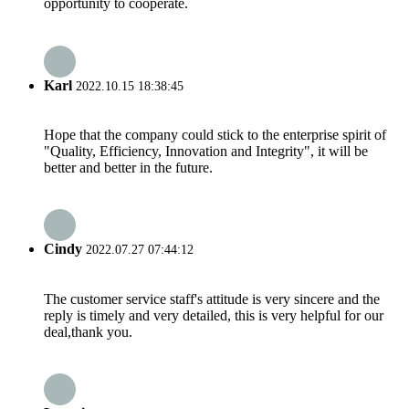
opportunity to cooperate.
Karl
2022.10.15 18:38:45
Hope that the company could stick to the enterprise spirit of
"Quality, Efficiency, Innovation and Integrity", it will be
better and better in the future.
Cindy
2022.07.27 07:44:12
The customer service staff's attitude is very sincere and the
reply is timely and very detailed, this is very helpful for our
deal,thank you.