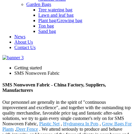
Garden Bags
Tree watering bag
Lawn and leaf bag
Plant bag/Growing bag
Ton bag
Sand bag
News
About Us
Contact Us
Getting started
SMS Nonwoven Fabric
SMS Nonwoven Fabric - China Factory, Suppliers,
Manufacturers
Our personnel are generally in the spirit of "continuous
improvement and excellence", and together with the outstanding top
quality merchandise, favorable price tag and fantastic after-sales
solutions, we try to gain every single customer's rely on for SMS
Nonwoven Fabric,
Plastic Net
,
Hydrangea In Pots
,
Grow Bags For
Plants
,
Deer Fence
. We attend seriously to produce and behave