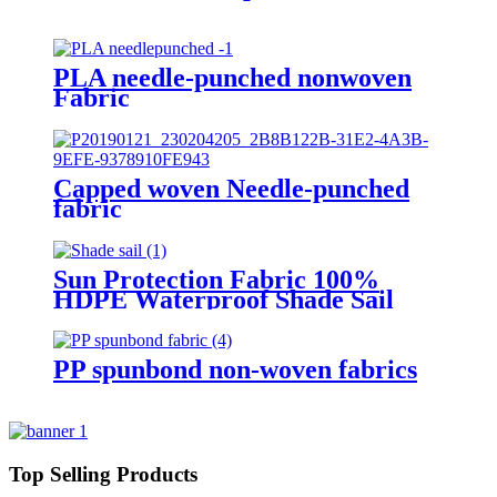
PLA needle-punched nonwoven
Fabric
Capped woven Needle-punched
fabric
Sun Protection Fabric 100%
HDPE Waterproof Shade Sail
PP spunbond non-woven fabrics
Top Selling Products