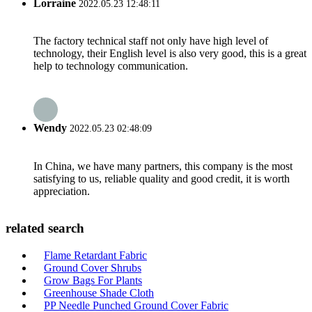
Lorraine
2022.05.23 12:48:11
The factory technical staff not only have high level of
technology, their English level is also very good, this is a great
help to technology communication.
Wendy
2022.05.23 02:48:09
In China, we have many partners, this company is the most
satisfying to us, reliable quality and good credit, it is worth
appreciation.
related search
Flame Retardant Fabric
Ground Cover Shrubs
Grow Bags For Plants
Greenhouse Shade Cloth
PP Needle Punched Ground Cover Fabric