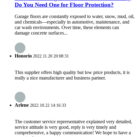
Do You Need One for Floor Protection?
Garage floors are constantly exposed to water, snow, mud, oil,
and chemicals—especially in automotive, maintenance, and
car wash environments. Over time, these elements can
damage concrete surfaces...
Honorio
2022.11.20 20:08:31
This supplier offers high quality but low price products, it is
really a nice manufacturer and business partner.
Arlene
2022.10.22 14:16:33
The customer service reprersentative explained very detailed,
service attitude is very good, reply is very timely and
comprehensive, a happy communication! We hope to have a