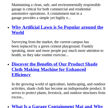
Maintaining a clean, safe, and environmentally responsible
garage is critical for both commercial and residential
automotive operations. A containment mat in a
garage provides a simple yet highly e...
Why Artificial Lawn is So Popular around the
World
Surveying from the market, the current campus has
been replaced by a green cement playground. Frankly
speaking, more and more people pay much more attention to
health, so they take routine exercise...
Discover the Benefits of Our Product Shade
Cloth Making Machine for Enhanced
Efficiency
In the growing world of agriculture, landscaping, and outdoor
activities, shade cloth has become an indispensable product. It
serves to protect plants, livestock, and outdoor structures from
excess...
What Is a Garage Containment Mat and Why