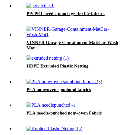
PP/ PET needle punch geotextile fabrics
VINNER Garage Containment Mat/Car Wash
Mat
HDPE Extruded Plastic Netting
PLA nonwoven spunbond fabrics
PLA needle-punched nonwoven Fabric