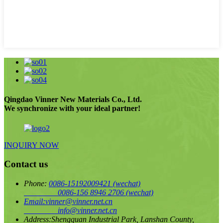
Qingdao Vinner New Materials Co., Ltd.
We synchronize with your ideal partner!
INQUIRY NOW
Contact us
Phone:
0086-15192009421
(wechat)
0086-156 8946 2706
(wechat)
Email:
vinner@vinner.net.cn
info@vinner.net.cn
Address:
Shengquan Industrial Park, Lanshan County,