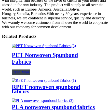
with integrity, and because of the favor of clients in your house and
abroad in the xxx industry. The product will supply to all over the
world, such as Europe, America, Australia,Bolivia,
Hungary,Somalia, Barbados.With nearly 30 years' experience in
business, we are confident in superior service, quality and delivery.
We warmly welcome customers from all over the world to cooperate
with our company for common development.
Related Products
PET Nonwoven Spunbond
Fabrics
Read More
RPET nonwoven spunbond
fabrics
PLA nonwoven spunbond fabrics