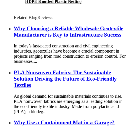
HDPE Knotted Plastic Netting
Related Blog
Reviews
Why Choosing a Reliable Wholesale Geotextile
Manufacturer is Key to Infrastructure Success
In today’s fast-paced construction and civil engineering
industries, geotextiles have become a crucial component in
projects ranging from road construction to erosion control. For
businesses,...
PLA Nonwoven Fabrics: The Sustainable
Solution Driving the Future of Eco-Friendly
Textiles
As global demand for sustainable materials continues to rise,
PLA nonwoven fabrics are emerging as a leading solution in
the eco-friendly textile industry. Made from polylactic acid
(PLA), a biodeg...
Why Use a Containment Mat in a Garage?