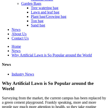
Garden Bags
Tree watering bag
Lawn and leaf bag
Plant bag/Growing bag
Ton bag
Sand bag
News
About Us
Contact Us
Home
News
Why Artificial Lawn is So Popular around the World
News
Industry News
Why Artificial Lawn is So Popular around the
World
Surveying from the market, the current campus has been replaced by
a green cement playground. Frankly speaking, more and more
people pay much more attention to health, so they take routine