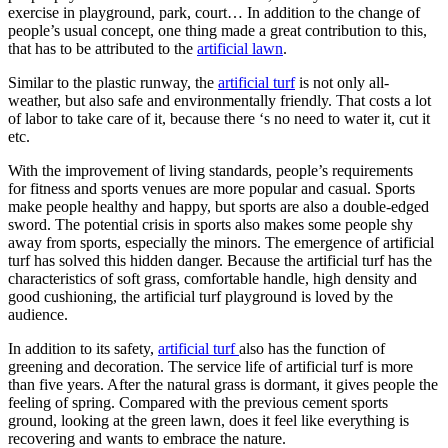
exercise in playground, park, court… In addition to the change of
people’s usual concept, one thing made a great contribution to this,
that has to be attributed to the
artificial lawn
.
Similar to the plastic runway, the
artificial turf
is not only all-
weather, but also safe and environmentally friendly. That costs a lot
of labor to take care of it, because there ‘s no need to water it, cut it
etc.
With the improvement of living standards, people’s requirements
for fitness and sports venues are more popular and casual. Sports
make people healthy and happy, but sports are also a double-edged
sword. The potential crisis in sports also makes some people shy
away from sports, especially the minors. The emergence of artificial
turf has solved this hidden danger. Because the artificial turf has the
characteristics of soft grass, comfortable handle, high density and
good cushioning, the artificial turf playground is loved by the
audience.
In addition to its safety,
artificial turf
also has the function of
greening and decoration. The service life of artificial turf is more
than five years. After the natural grass is dormant, it gives people the
feeling of spring. Compared with the previous cement sports
ground, looking at the green lawn, does it feel like everything is
recovering and wants to embrace the nature.