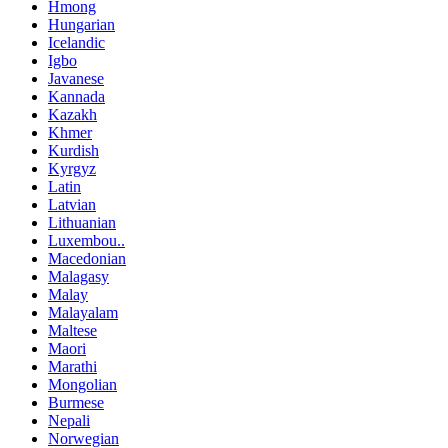
Hmong
Hungarian
Icelandic
Igbo
Javanese
Kannada
Kazakh
Khmer
Kurdish
Kyrgyz
Latin
Latvian
Lithuanian
Luxembou..
Macedonian
Malagasy
Malay
Malayalam
Maltese
Maori
Marathi
Mongolian
Burmese
Nepali
Norwegian