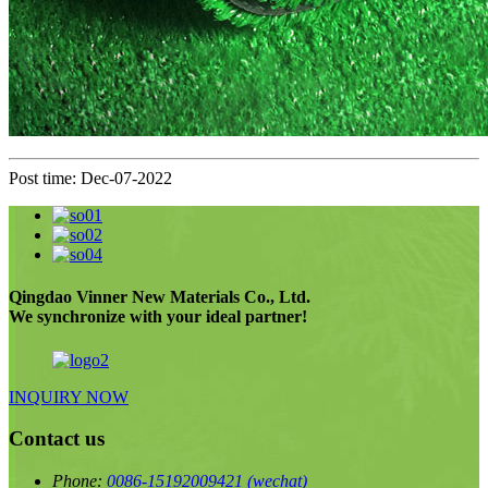
Post time: Dec-07-2022
Qingdao Vinner New Materials Co., Ltd.
We synchronize with your ideal partner!
INQUIRY NOW
Contact us
Phone:
0086-15192009421
(wechat)