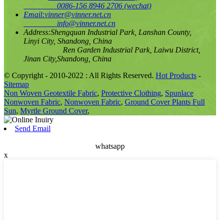
0086-156 8946 2706
(wechat)
Email:
vinner@vinner.net.cn
info@vinner.net.cn
Address:
Shengquan Industrial Park, Lanshan County,
Linyi City, Shandong, China
Ren Garden Industrial Park, Laiwu District,
Jinan City,Shandong, China
© Copyright - 2010-2022 : All Rights Reserved.
Hot Products
-
Sitemap
Non Woven Geotextile Fabric
,
Protective Clothing
,
Spunlace
Nonwoven Fabric
,
Nonwoven Fabric
,
Ground Cover Plants Full
Sun
,
Myrtle Ground Cover
,
Send Email
whatsapp
x