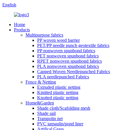
English
Home
Products
Multipurpose fabrics
PP woven weed barrier
PET/PP needle punch geotextile fabrics
PP nonwoven spunbond fabrics
PET nonwoven spunbond fabrics
RPET nonwoven spunbond fabrics
PLA nonwoven spunbond fabrics
Capped Woven Needlepunched Fabrics
PLA needlepunched Fabrics
Fence & Netting
Extruded plastic netting
Kinitted plastic netting
Knotted plastic netting
Home&Garden
Shade cloth/Scafolding mesh
Shade sail
Trampolin net
PVC tarpaulin/pond liner
Artifical Grass