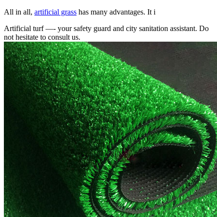
All in all,
artificial grass
has many advantages. It i
Artificial turf —- your safety guard and city sanitation assistant. Do
not hesitate to consult us.