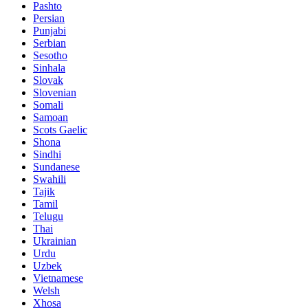
Pashto
Persian
Punjabi
Serbian
Sesotho
Sinhala
Slovak
Slovenian
Somali
Samoan
Scots Gaelic
Shona
Sindhi
Sundanese
Swahili
Tajik
Tamil
Telugu
Thai
Ukrainian
Urdu
Uzbek
Vietnamese
Welsh
Xhosa