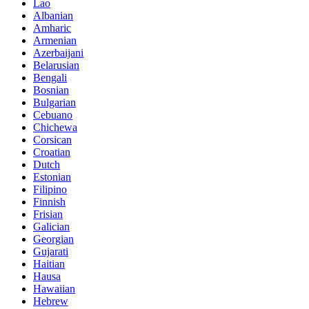
Lao
Albanian
Amharic
Armenian
Azerbaijani
Belarusian
Bengali
Bosnian
Bulgarian
Cebuano
Chichewa
Corsican
Croatian
Dutch
Estonian
Filipino
Finnish
Frisian
Galician
Georgian
Gujarati
Haitian
Hausa
Hawaiian
Hebrew