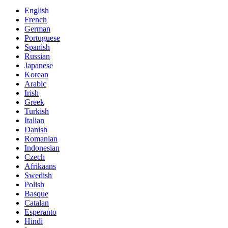
English
French
German
Portuguese
Spanish
Russian
Japanese
Korean
Arabic
Irish
Greek
Turkish
Italian
Danish
Romanian
Indonesian
Czech
Afrikaans
Swedish
Polish
Basque
Catalan
Esperanto
Hindi