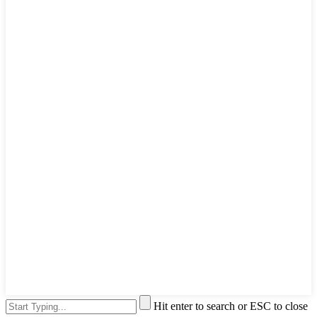
Hit enter to search or ESC to close