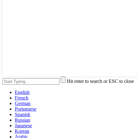
Hit enter to search or ESC to close
English
French
German
Portuguese
Spanish
Russian
Japanese
Korean
Arabic