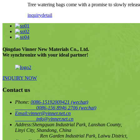
Tree watering bags come with a promise to slowly release
inquiry
detail
Qingdao Vinner New Materials Co., Ltd.
We synchronize with your ideal partner!
INQUIRY NOW
Contact us
Phone:
0086-15192009421
(wechat)
0086-156 8946 2706
(wechat)
Email:
vinner@vinner.net.cn
info@vinner.net.cn
Address:
Shengquan Industrial Park, Lanshan County,
Linyi City, Shandong, China
Ren Garden Industrial Park, Laiwu District,