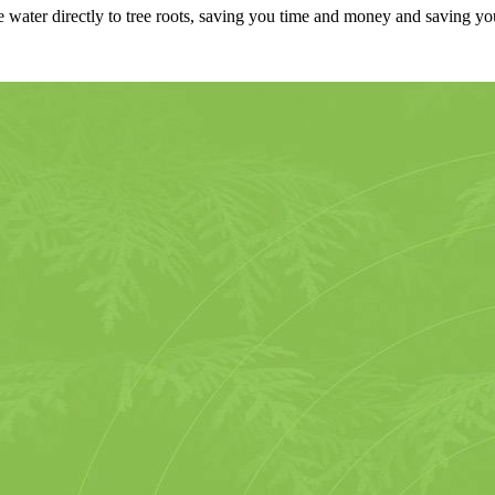
 water directly to tree roots, saving you time and money and saving yo