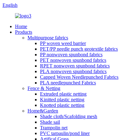
English
Home
Products
Multipurpose fabrics
PP woven weed barrier
PET/PP needle punch geotextile fabrics
PP nonwoven spunbond fabrics
PET nonwoven spunbond fabrics
RPET nonwoven spunbond fabrics
PLA nonwoven spunbond fabrics
Capped Woven Needlepunched Fabrics
PLA needlepunched Fabrics
Fence & Netting
Extruded plastic netting
Kinitted plastic netting
Knotted plastic netting
Home&Garden
Shade cloth/Scafolding mesh
Shade sail
Trampolin net
PVC tarpaulin/pond liner
Artifical Grass