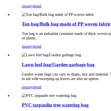
inquiry
detail
Ton bag/Bulk bag made of PP woven fabric
Ton bag is an industrial container made of thick woven po
of plastic.
inquiry
detail
Lawn leaf bag/Garden garbage bag
Garden waste bags can vary in shape, size and material. 
to aid with sweeping up leaves are also an option.
inquiry
detail
PVC tarpaulin tree watering bag