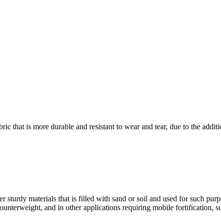
 that is more durable and resistant to wear and tear, due to the additi
sturdy materials that is filled with sand or soil and used for such purpos
ounterweight, and in other applications requiring mobile fortification, 