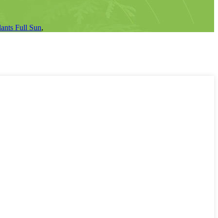
ants Full Sun
,