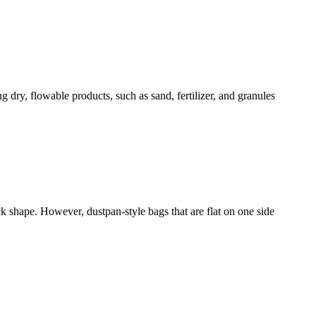
 dry, flowable products, such as sand, fertilizer, and granules
k shape. However, dustpan-style bags that are flat on one side