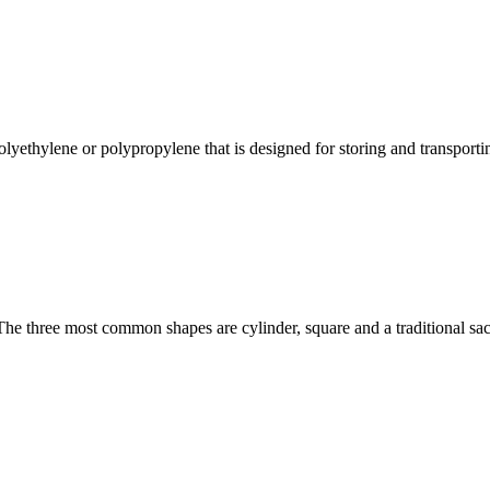
lyethylene or polypropylene that is designed for storing and transporting
The three most common shapes are cylinder, square and a traditional sac