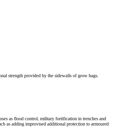
onal strength provided by the sidewalls of grow bags.
es as flood control, military fortification in trenches and
such as adding improvised additional protection to armoured