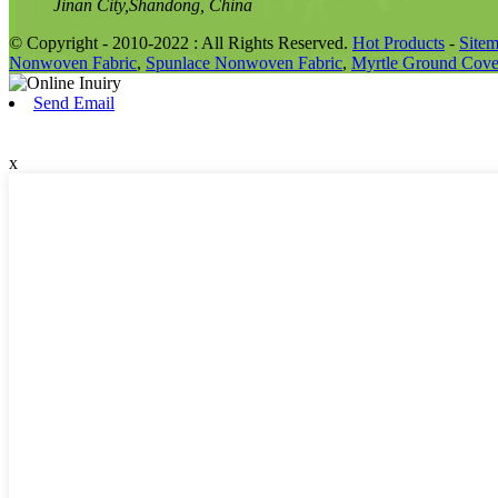
Jinan City,Shandong, China
© Copyright - 2010-2022 : All Rights Reserved.
Hot Products
-
Site
Nonwoven Fabric
,
Spunlace Nonwoven Fabric
,
Myrtle Ground Cove
Send Email
x