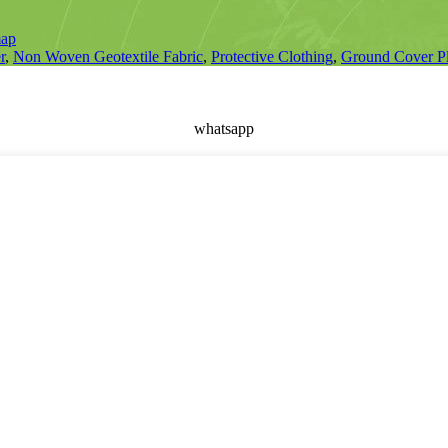
map
r
,
Non Woven Geotextile Fabric
,
Protective Clothing
,
Ground Cover Pl
whatsapp