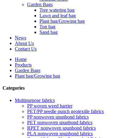
Garden Bags
Tree watering bag
Lawn and leaf bag
Plant bag/Growing bag
Ton bag
Sand bag
News
About Us
Contact Us
Home
Products
Garden Bags
Plant bag/Growing bag
Categories
Multipurpose fabrics
PP woven weed barrier
PET/PP needle punch geotextile fabrics
PP nonwoven spunbond fabrics
PET nonwoven spunbond fabrics
RPET nonwoven spunbond fabrics
PLA nonwoven spunbond fabrics