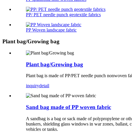
PP/ PET needle punch geotextile fabrics
PP Woven landscape fabric
Plant bag/Growing bag
Plant bag/Growing bag
Plant bag is made of PP/PET needle punch nonwoven fabric
inquiry
detail
Sand bag made of PP woven fabric
A sandbag is a bag or sack made of polypropylene or other 
bunkers, shielding glass windows in war zones, ballast, c
vehicles or tanks.