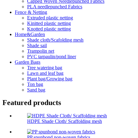
Capped Woven Needlepunched Fabrics
PLA needlepunched Fabrics
Fence & Netting
Extruded plastic netting
Kinitted plastic netting
Knotted plastic netting
Home&Garden
Shade cloth/Scafolding mesh
Shade sail
Trampolin net
PVC tarpaulin/pond liner
Garden Bags
Tree watering bag
Lawn and leaf bag
Plant bag/Growing bag
Ton bag
Sand bag
Featured products
HDPE Shade Cloth/ Scaffolding mesh
PP spunbond non-woven fabrics