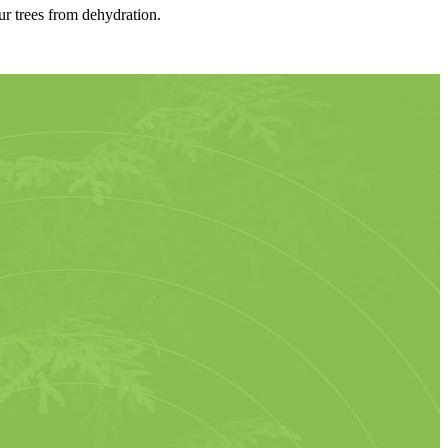
ur trees from dehydration.