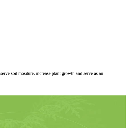
rve soil mositure, increase plant growth and serve as an