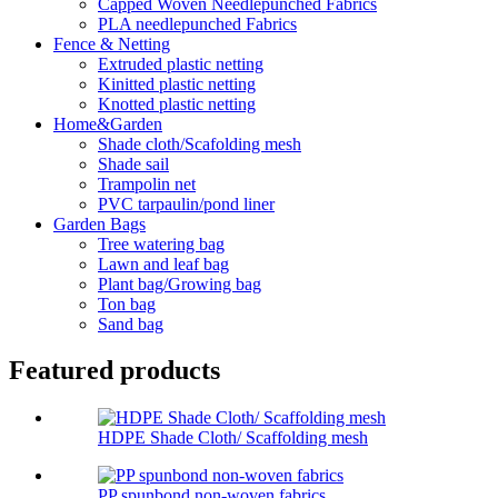
Capped Woven Needlepunched Fabrics
PLA needlepunched Fabrics
Fence & Netting
Extruded plastic netting
Kinitted plastic netting
Knotted plastic netting
Home&Garden
Shade cloth/Scafolding mesh
Shade sail
Trampolin net
PVC tarpaulin/pond liner
Garden Bags
Tree watering bag
Lawn and leaf bag
Plant bag/Growing bag
Ton bag
Sand bag
Featured products
HDPE Shade Cloth/ Scaffolding mesh
PP spunbond non-woven fabrics