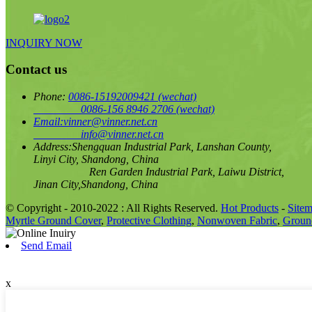
INQUIRY NOW
Contact us
Phone:
0086-15192009421
(wechat)
0086-156 8946 2706
(wechat)
Email:
vinner@vinner.net.cn
info@vinner.net.cn
Address:
Shengquan Industrial Park, Lanshan County,
Linyi City, Shandong, China
Ren Garden Industrial Park, Laiwu District,
Jinan City,Shandong, China
© Copyright - 2010-2022 : All Rights Reserved.
Hot Products
-
Site
Myrtle Ground Cover
,
Protective Clothing
,
Nonwoven Fabric
,
Ground
Send Email
x