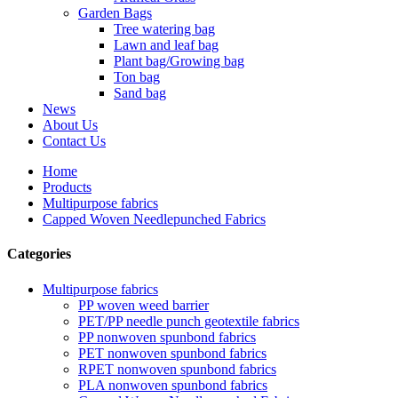
Garden Bags
Tree watering bag
Lawn and leaf bag
Plant bag/Growing bag
Ton bag
Sand bag
News
About Us
Contact Us
Home
Products
Multipurpose fabrics
Capped Woven Needlepunched Fabrics
Categories
Multipurpose fabrics
PP woven weed barrier
PET/PP needle punch geotextile fabrics
PP nonwoven spunbond fabrics
PET nonwoven spunbond fabrics
RPET nonwoven spunbond fabrics
PLA nonwoven spunbond fabrics