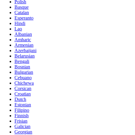
Polish
Basque
Catalan
Esperanto
Hindi
Lao
Albanian
Amharic
Armenian
Azerbaijani
Belarusian
Bengali
Bosnian
Bulgarian
Cebuano
Chichewa
Corsican
Croatian
Dutch
Estonian
Filipino
Finnish
Frisian
Galician
Georgian