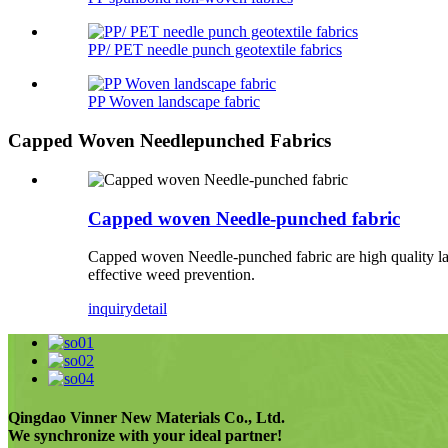
PP/ PET needle punch geotextile fabrics
PP Woven landscape fabric
Capped Woven Needlepunched Fabrics
Capped woven Needle-punched fabric
Capped woven Needle-punched fabric are high quality lan
effective weed prevention.
inquiry
detail
Qingdao Vinner New Materials Co., Ltd.
We synchronize with your ideal partner!