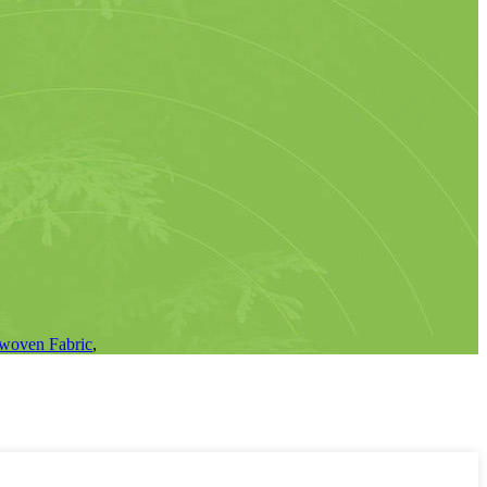
woven Fabric
,