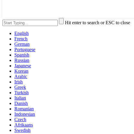
Hit enter to search or ESC to close
English
French
German
Portuguese
Spanish
Russian
Japanese
Korean
Arabic
Irish
Greek
Turkish
Italian
Danish
Romanian
Indonesian
Czech
Afrikaans
Swedish