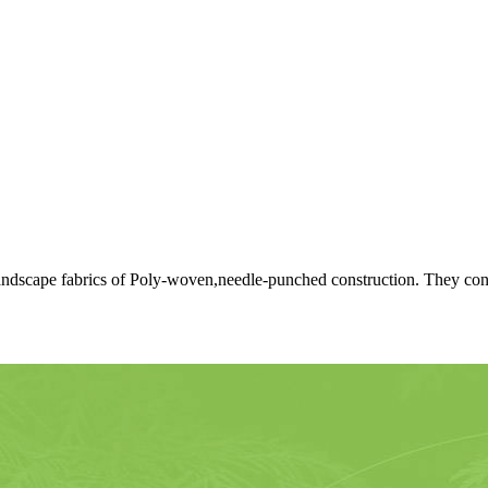
dscape fabrics of Poly-woven,needle-punched construction. They conse