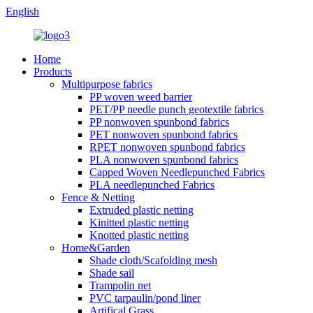
English
Home
Products
Multipurpose fabrics
PP woven weed barrier
PET/PP needle punch geotextile fabrics
PP nonwoven spunbond fabrics
PET nonwoven spunbond fabrics
RPET nonwoven spunbond fabrics
PLA nonwoven spunbond fabrics
Capped Woven Needlepunched Fabrics
PLA needlepunched Fabrics
Fence & Netting
Extruded plastic netting
Kinitted plastic netting
Knotted plastic netting
Home&Garden
Shade cloth/Scafolding mesh
Shade sail
Trampolin net
PVC tarpaulin/pond liner
Artifical Grass