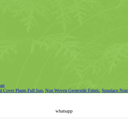
map
 Cover Plants Full Sun
,
Non Woven Geotextile Fabric
,
Spunlace Non
whatsapp