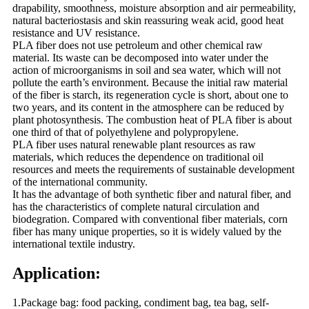
drapability, smoothness, moisture absorption and air permeability,
natural bacteriostasis and skin reassuring weak acid, good heat
resistance and UV resistance.
PLA fiber does not use petroleum and other chemical raw
material. Its waste can be decomposed into water under the
action of microorganisms in soil and sea water, which will not
pollute the earth’s environment. Because the initial raw material
of the fiber is starch, its regeneration cycle is short, about one to
two years, and its content in the atmosphere can be reduced by
plant photosynthesis. The combustion heat of PLA fiber is about
one third of that of polyethylene and polypropylene.
PLA fiber uses natural renewable plant resources as raw
materials, which reduces the dependence on traditional oil
resources and meets the requirements of sustainable development
of the international community.
It has the advantage of both synthetic fiber and natural fiber, and
has the characteristics of complete natural circulation and
biodegration. Compared with conventional fiber materials, corn
fiber has many unique properties, so it is widely valued by the
international textile industry.
Application:
1.Package bag: food packing, condiment bag, tea bag, self-