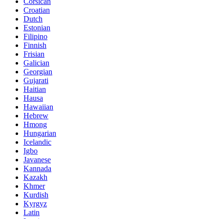
Corsican
Croatian
Dutch
Estonian
Filipino
Finnish
Frisian
Galician
Georgian
Gujarati
Haitian
Hausa
Hawaiian
Hebrew
Hmong
Hungarian
Icelandic
Igbo
Javanese
Kannada
Kazakh
Khmer
Kurdish
Kyrgyz
Latin