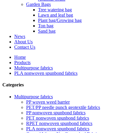
Garden Bags
Tree watering bag
Lawn and leaf bag
Plant bag/Growing bag
Ton bag
Sand bag
News
About Us
Contact Us
Home
Products
Multipurpose fabrics
PLA nonwoven spunbond fabrics
Categories
Multipurpose fabrics
PP woven weed barrier
PET/PP needle punch geotextile fabrics
PP nonwoven spunbond fabrics
PET nonwoven spunbond fabrics
RPET nonwoven spunbond fabrics
PLA nonwoven spunbond fabrics