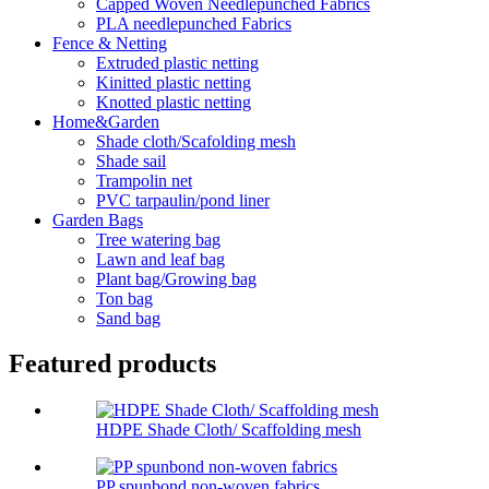
Capped Woven Needlepunched Fabrics
PLA needlepunched Fabrics
Fence & Netting
Extruded plastic netting
Kinitted plastic netting
Knotted plastic netting
Home&Garden
Shade cloth/Scafolding mesh
Shade sail
Trampolin net
PVC tarpaulin/pond liner
Garden Bags
Tree watering bag
Lawn and leaf bag
Plant bag/Growing bag
Ton bag
Sand bag
Featured products
HDPE Shade Cloth/ Scaffolding mesh
PP spunbond non-woven fabrics