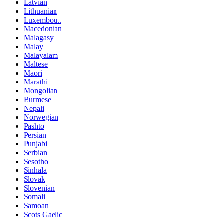
Latvian
Lithuanian
Luxembou..
Macedonian
Malagasy
Malay
Malayalam
Maltese
Maori
Marathi
Mongolian
Burmese
Nepali
Norwegian
Pashto
Persian
Punjabi
Serbian
Sesotho
Sinhala
Slovak
Slovenian
Somali
Samoan
Scots Gaelic