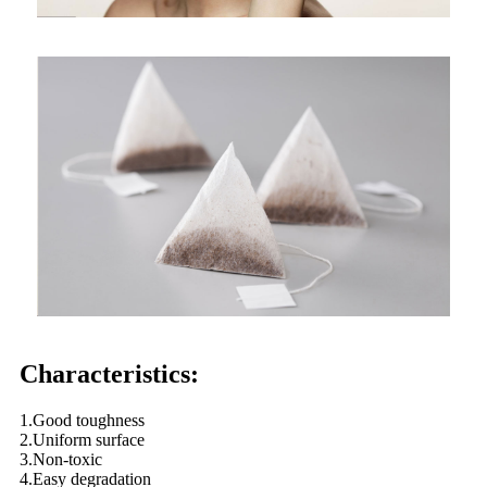
Characteristics:
1.Good toughness
2.Uniform surface
3.Non-toxic
4.Easy degradation