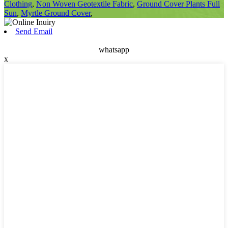
Clothing
,
Non Woven Geotextile Fabric
,
Ground Cover Plants Full
Sun
,
Myrtle Ground Cover
,
Send Email
whatsapp
x