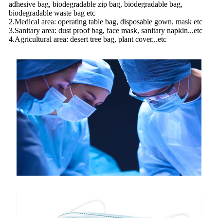
adhesive bag, biodegradable zip bag, biodegradable bag,
biodegradable waste bag etc
2.Medical area: operating table bag, disposable gown, mask etc
3.Sanitary area: dust proof bag, face mask, sanitary napkin...etc
4.Agricultural area: desert tree bag, plant cover...etc