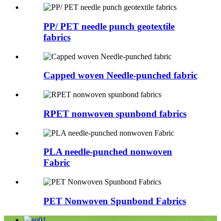
PP/ PET needle punch geotextile
fabrics
Capped woven Needle-punched fabric
RPET nonwoven spunbond fabrics
PLA needle-punched nonwoven
Fabric
PET Nonwoven Spunbond Fabrics