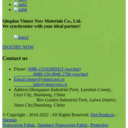
Qingdao Vinner New Materials Co., Ltd.
We synchronize with your ideal partner!
INQUIRY NOW
Contact us
Phone:
0086-15192009421
(wechat)
0086-156 8946 2706
(wechat)
Email:
vinner@vinner.net.cn
info@vinner.net.cn
Address:
Shengquan Industrial Park, Lanshan County,
Linyi City, Shandong, China
Ren Garden Industrial Park, Laiwu District,
Jinan City,Shandong, China
© Copyright - 2010-2022 : All Rights Reserved.
Hot Products
-
Sitemap
Nonwoven Fabric
,
Spunlace Nonwoven Fabric
,
Protective