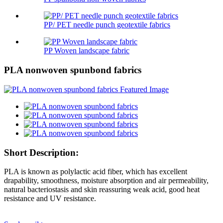
PP/ PET needle punch geotextile fabrics
PP Woven landscape fabric
PLA nonwoven spunbond fabrics
Short Description:
PLA is known as polylactic acid fiber, which has excellent
drapability, smoothness, moisture absorption and air permeability,
natural bacteriostasis and skin reassuring weak acid, good heat
resistance and UV resistance.