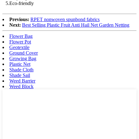
5.Eco-friendly
Previous:
RPET nonwoven spunbond fabrics
Next:
Best Selling Plastic Fruit Anti Hail Net Garden Netting
Flower Bag
Flower Pot
Geotextile
Ground Cover
Growing Bag
Plastic Net
Shade Cloth
Shade Sail
Weed Barrier
Weed Block