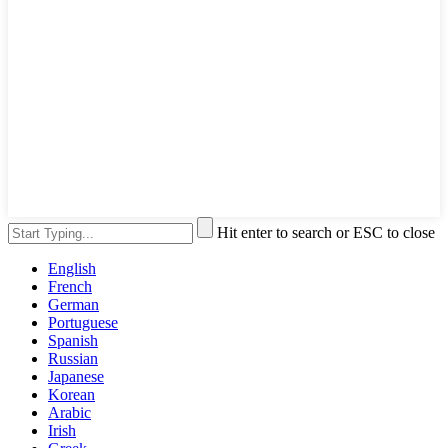
Hit enter to search or ESC to close
English
French
German
Portuguese
Spanish
Russian
Japanese
Korean
Arabic
Irish