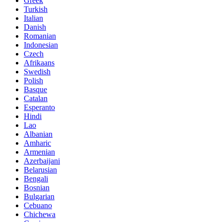
Greek
Turkish
Italian
Danish
Romanian
Indonesian
Czech
Afrikaans
Swedish
Polish
Basque
Catalan
Esperanto
Hindi
Lao
Albanian
Amharic
Armenian
Azerbaijani
Belarusian
Bengali
Bosnian
Bulgarian
Cebuano
Chichewa