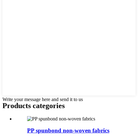
Write your message here and send it to us
Products categories
PP spunbond non-woven fabrics