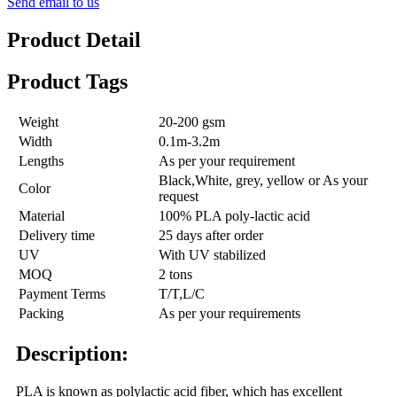
Send email to us
Product Detail
Product Tags
Weight
20-200 gsm
Width
0.1m-3.2m
Lengths
As per your requirement
Black,White, grey, yellow or As your
Color
request
Material
100% PLA poly-lactic acid
Delivery time
25 days after order
UV
With UV stabilized
MOQ
2 tons
Payment Terms
T/T,L/C
Packing
As per your requirements
Description:
PLA is known as polylactic acid fiber, which has excellent