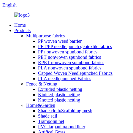
English
Home
Products
Multipurpose fabrics
PP woven weed barrier
PET/PP needle punch geotextile fabrics
PP nonwoven spunbond fabrics
PET nonwoven spunbond fabrics
RPET nonwoven spunbond fabrics
PLA nonwoven spunbond fabrics
Capped Woven Needlepunched Fabrics
PLA needlepunched Fabrics
Fence & Netting
Extruded plastic netting
Kinitted plastic netting
Knotted plastic netting
Home&Garden
Shade cloth/Scafolding mesh
Shade sail
Trampolin net
PVC tarpaulin/pond liner
Artifical Grass