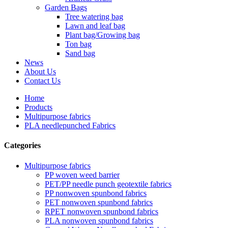
Garden Bags
Tree watering bag
Lawn and leaf bag
Plant bag/Growing bag
Ton bag
Sand bag
News
About Us
Contact Us
Home
Products
Multipurpose fabrics
PLA needlepunched Fabrics
Categories
Multipurpose fabrics
PP woven weed barrier
PET/PP needle punch geotextile fabrics
PP nonwoven spunbond fabrics
PET nonwoven spunbond fabrics
RPET nonwoven spunbond fabrics
PLA nonwoven spunbond fabrics