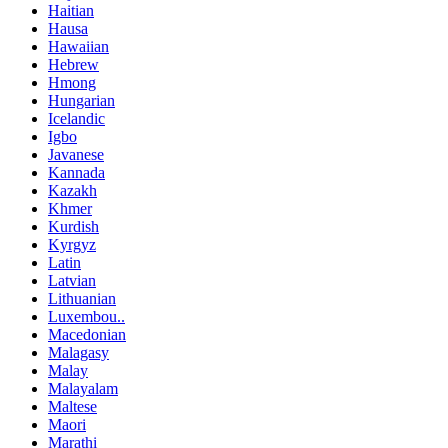
Haitian
Hausa
Hawaiian
Hebrew
Hmong
Hungarian
Icelandic
Igbo
Javanese
Kannada
Kazakh
Khmer
Kurdish
Kyrgyz
Latin
Latvian
Lithuanian
Luxembou..
Macedonian
Malagasy
Malay
Malayalam
Maltese
Maori
Marathi