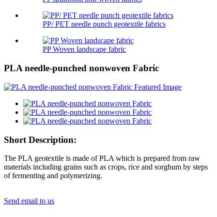
PP/ PET needle punch geotextile fabrics
PP Woven landscape fabric
PLA needle-punched nonwoven Fabric
Short Description:
The PLA geotextile is made of PLA which is prepared from raw
materials including grains such as crops, rice and sorghum by steps
of fermenting and polymerizing.
Send email to us