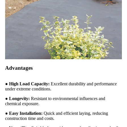
Advantages
● High Load Capacity:
Excellent durability and performance
under extreme conditions.
●
Longevity:
Resistant to environmental influences and
chemical exposure.
●
Easy Installation:
Quick and efficient laying, reducing
construction time and costs.