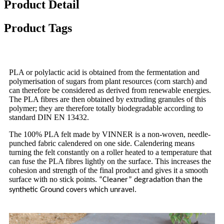
Product Detail
Product Tags
PLA or polylactic acid is obtained from the fermentation and
polymerisation of sugars from plant resources (corn starch) and
can therefore be considered as derived from renewable energies.
The PLA fibres are then obtained by extruding granules of this
polymer; they are therefore totally biodegradable according to
standard DIN EN 13432.
The 100% PLA felt made by VINNER is a non-woven, needle-
punched fabric calendered on one side. Calendering means
turning the felt constantly on a roller heated to a temperature that
can fuse the PLA fibres lightly on the surface. This increases the
cohesion and strength of the final product and gives it a smooth
surface with no stick points.
“Cleaner” degradation than the
synthetic Ground covers which unravel.