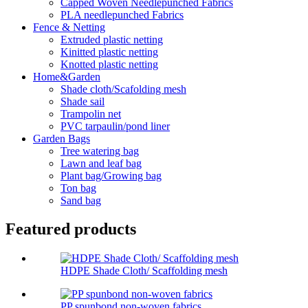
Capped Woven Needlepunched Fabrics
PLA needlepunched Fabrics
Fence & Netting
Extruded plastic netting
Kinitted plastic netting
Knotted plastic netting
Home&Garden
Shade cloth/Scafolding mesh
Shade sail
Trampolin net
PVC tarpaulin/pond liner
Garden Bags
Tree watering bag
Lawn and leaf bag
Plant bag/Growing bag
Ton bag
Sand bag
Featured products
HDPE Shade Cloth/ Scaffolding mesh
PP spunbond non-woven fabrics