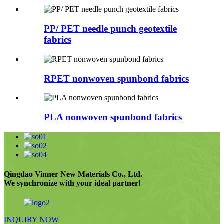
PP/ PET needle punch geotextile
fabrics
RPET nonwoven spunbond fabrics
PLA nonwoven spunbond fabrics
Qingdao Vinner New Materials Co., Ltd.
We synchronize with your ideal partner!
INQUIRY NOW