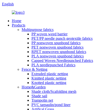
English
Home
Products
Multipurpose fabrics
PP woven weed barrier
PET/PP needle punch geotextile fabrics
PP nonwoven spunbond fabrics
PET nonwoven spunbond fabrics
RPET nonwoven spunbond fabrics
PLA nonwoven spunbond fabrics
Capped Woven Needlepunched Fabrics
PLA needlepunched Fabrics
Fence & Netting
Extruded plastic netting
Kinitted plastic netting
Knotted plastic netting
Home&Garden
Shade cloth/Scafolding mesh
Shade sail
Trampolin net
PVC tarpaulin/pond liner
Artifical Grass