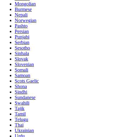
Mongolian
Burmese
Nepali
Norwegian
Pashto
Persian
Punjabi
Serbian
Sesotho
Sinhala
Slovak
Slovenian
Somali
Samoan
Scots Gaelic
Shona
Sindhi
Sundanese
Swahili
Tajik
Tamil
Telugu
Thai
Ukrainian
Urdu