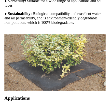
●
Versatility:
Suitable for a wide range of applications and soil
types.
●
Sustainability:
Biological compatibility and excellent water
and air permeability, and is environment-friendly degradable,
non-pollution, which is 100% biodegradable.
Applications