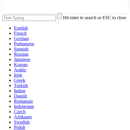
Hit enter to search or ESC to close
English
French
German
Portuguese
Spanish
Russian
Japanese
Korean
Arabic
Irish
Greek
Turkish
Italian
Danish
Romanian
Indonesian
Czech
Afrikaans
Swedish
Polish