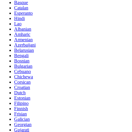
Basque
Catalan
Esperanto
Hindi
Lao
Albanian
Amharic
Armenian
Azerbaijani
Belarusian
Bengali
Bosnian
Bulgarian
Cebuano
Chichewa
Corsican
Croatian
Dutch
Estonian
Filipino
Finnish
Frisian
Galician
Georgian
Gujarati