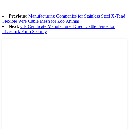
Previous:
Manufacturing Companies for Stainless Steel X-Tend
Flexible Wire Cable Mesh for Zoo Animal
Next:
CE Certificate Manufacturer Direct Cattle Fence for
Livestock Farm Security