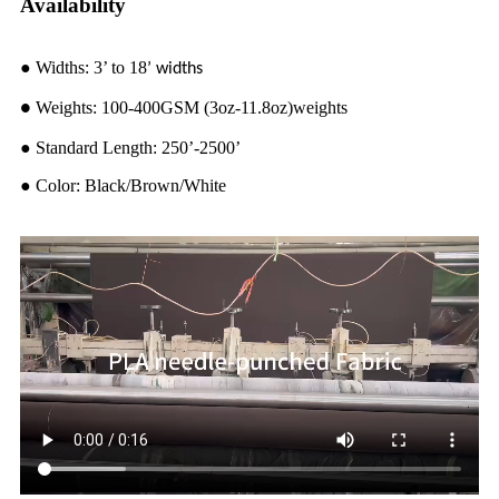
Availability
●
Widths: 3’ to 18
’ widths
Weights: 100-400GSM (3oz-11.8oz)weights
●
●
Standard Length: 250’-2500’
●
Color: Black/Brown/White