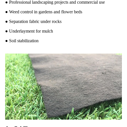
●
Professional landscaping projects and commercial use
●
Weed control in gardens and flower beds
●
Separation fabric under rocks
●
Underlayment for mulch
●
Soil stabilization