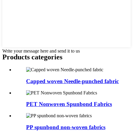
Write your message here and send it to us
Products categories
Capped woven Needle-punched fabric
PET Nonwoven Spunbond Fabrics
PP spunbond non-woven fabrics