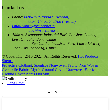
Contact us
Phone:
0086-15192009421
(wechat)
0086-156 8946 2706
(wechat)
Email:
vinner@vinner.net.cn
info@vinner.net.cn
Address:
Shengquan Industrial Park, Lanshan County,
Linyi City, Shandong, China
Ren Garden Industrial Park, Laiwu District,
Jinan City,Shandong, China
© Copyright - 2010-2022 : All Rights Reserved.
Hot Products
-
Sitemap
Protective Clothing
,
Spunlace Nonwoven Fabric
,
Non Woven
Geotextile Fabric
,
Myrtle Ground Cover
,
Nonwoven Fabric
,
Ground Cover Plants Full Sun
,
Send Email
whatsapp
x