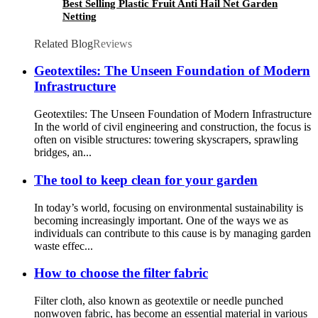
Best Selling Plastic Fruit Anti Hail Net Garden
Netting
Related Blog
Reviews
Geotextiles: The Unseen Foundation of Modern
Infrastructure
Geotextiles: The Unseen Foundation of Modern Infrastructure
In the world of civil engineering and construction, the focus is
often on visible structures: towering skyscrapers, sprawling
bridges, an...
The tool to keep clean for your garden
In today’s world, focusing on environmental sustainability is
becoming increasingly important. One of the ways we as
individuals can contribute to this cause is by managing garden
waste effec...
How to choose the filter fabric
Filter cloth, also known as geotextile or needle punched
nonwoven fabric, has become an essential material in various