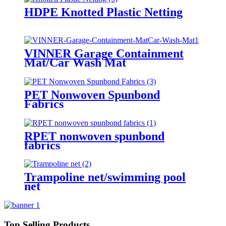
HDPE Knotted Plastic Netting
VINNER Garage Containment
Mat/Car Wash Mat
PET Nonwoven Spunbond
Fabrics
RPET nonwoven spunbond
fabrics
Trampoline net/swimming pool
net
Top Selling Products