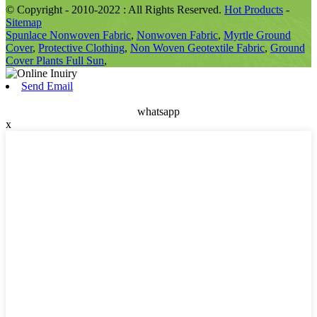
© Copyright - 2010-2022 : All Rights Reserved.
Hot Products
-
Sitemap
Spunlace Nonwoven Fabric
,
Nonwoven Fabric
,
Myrtle Ground
Cover
,
Protective Clothing
,
Non Woven Geotextile Fabric
,
Ground
Cover Plants Full Sun
,
Send Email
whatsapp
x