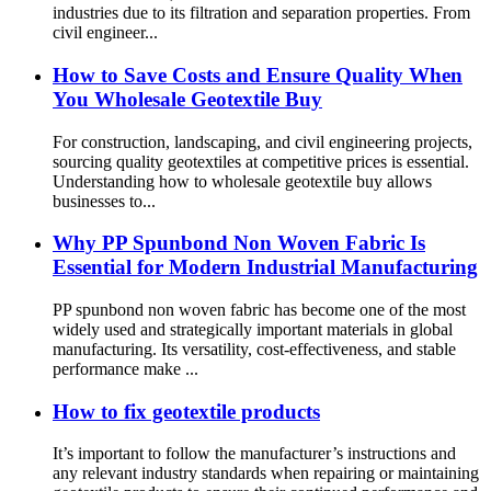
industries due to its filtration and separation properties. From
civil engineer...
How to Save Costs and Ensure Quality When
You Wholesale Geotextile Buy
For construction, landscaping, and civil engineering projects,
sourcing quality geotextiles at competitive prices is essential.
Understanding how to wholesale geotextile buy allows
businesses to...
Why PP Spunbond Non Woven Fabric Is
Essential for Modern Industrial Manufacturing
PP spunbond non woven fabric has become one of the most
widely used and strategically important materials in global
manufacturing. Its versatility, cost-effectiveness, and stable
performance make ...
How to fix geotextile products
It’s important to follow the manufacturer’s instructions and
any relevant industry standards when repairing or maintaining