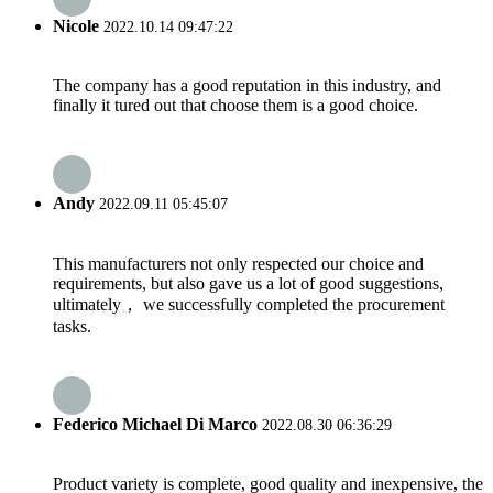
Nicole
2022.10.14 09:47:22
The company has a good reputation in this industry, and
finally it tured out that choose them is a good choice.
Andy
2022.09.11 05:45:07
This manufacturers not only respected our choice and
requirements, but also gave us a lot of good suggestions,
ultimately， we successfully completed the procurement
tasks.
Federico Michael Di Marco
2022.08.30 06:36:29
Product variety is complete, good quality and inexpensive, the