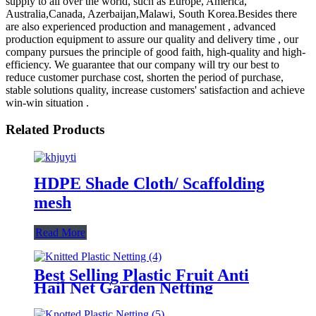
supply to all over the world, such as Europe, America,
Australia,Canada, Azerbaijan,Malawi, South Korea.Besides there
are also experienced production and management , advanced
production equipment to assure our quality and delivery time , our
company pursues the principle of good faith, high-quality and high-
efficiency. We guarantee that our company will try our best to
reduce customer purchase cost, shorten the period of purchase,
stable solutions quality, increase customers' satisfaction and achieve
win-win situation .
Related Products
HDPE Shade Cloth/ Scaffolding
mesh
Read More
Best Selling Plastic Fruit Anti
Hail Net Garden Netting