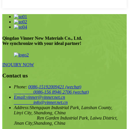
Qingdao Vinner New Materials Co., Ltd.
We synchronize with your ideal partner!
INQUIRY NOW
Contact us
Phone:
0086-15192009421
(wechat)
0086-156 8946 2706
(wechat)
Email:
vinner@vinner.net.cn
info@vinner.net.cn
Address:
Shengquan Industrial Park, Lanshan County,
Linyi City, Shandong, China
Ren Garden Industrial Park, Laiwu District,
Jinan City,Shandong, China