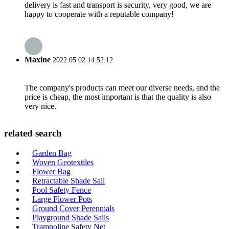
delivery is fast and transport is security, very good, we are
happy to cooperate with a reputable company!
Maxine
2022.05.02 14:52:12
The company's products can meet our diverse needs, and the
price is cheap, the most important is that the quality is also
very nice.
related search
Garden Bag
Woven Geotextiles
Flower Bag
Retractable Shade Sail
Pool Safety Fence
Large Flower Pots
Ground Cover Perennials
Playground Shade Sails
Trampoline Safety Net