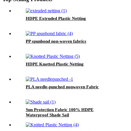
HDPE Extruded Plastic Netting
PP spunbond non-woven fabrics
HDPE Knotted Plastic Netting
PLA needle-punched nonwoven Fabric
Sun Protection Fabric 100% HDPE
Waterproof Shade Sail