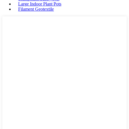
Large Indoor Plant Pots
Filament Geotextile