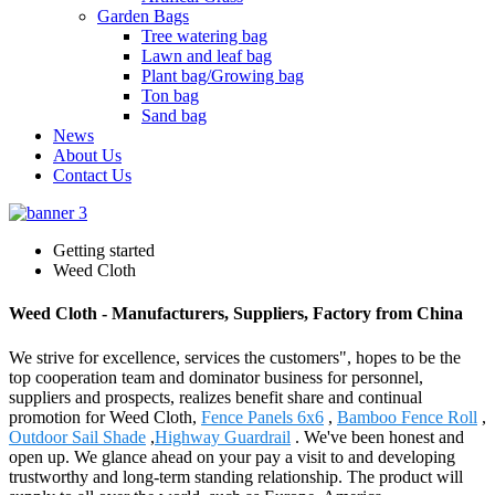
Garden Bags
Tree watering bag
Lawn and leaf bag
Plant bag/Growing bag
Ton bag
Sand bag
News
About Us
Contact Us
Getting started
Weed Cloth
Weed Cloth - Manufacturers, Suppliers, Factory from China
We strive for excellence, services the customers", hopes to be the
top cooperation team and dominator business for personnel,
suppliers and prospects, realizes benefit share and continual
promotion for Weed Cloth,
Fence Panels 6x6
,
Bamboo Fence Roll
,
Outdoor Sail Shade
,
Highway Guardrail
. We've been honest and
open up. We glance ahead on your pay a visit to and developing
trustworthy and long-term standing relationship. The product will