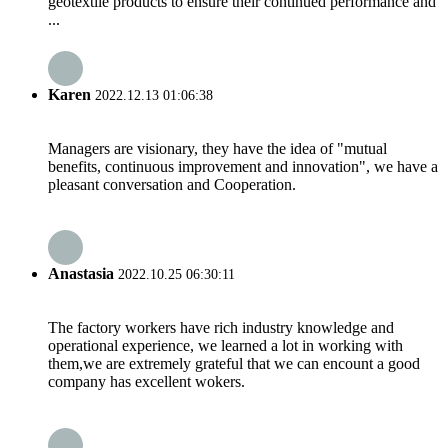
geotextile products to ensure their continued performance and
...
Karen
2022.12.13 01:06:38
Managers are visionary, they have the idea of "mutual
benefits, continuous improvement and innovation", we have a
pleasant conversation and Cooperation.
Anastasia
2022.10.25 06:30:11
The factory workers have rich industry knowledge and
operational experience, we learned a lot in working with
them,we are extremely grateful that we can encount a good
company has excellent wokers.