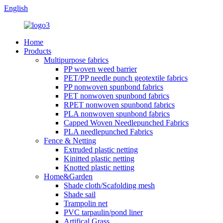
English
Home
Products
Multipurpose fabrics
PP woven weed barrier
PET/PP needle punch geotextile fabrics
PP nonwoven spunbond fabrics
PET nonwoven spunbond fabrics
RPET nonwoven spunbond fabrics
PLA nonwoven spunbond fabrics
Capped Woven Needlepunched Fabrics
PLA needlepunched Fabrics
Fence & Netting
Extruded plastic netting
Kinitted plastic netting
Knotted plastic netting
Home&Garden
Shade cloth/Scafolding mesh
Shade sail
Trampolin net
PVC tarpaulin/pond liner
Artifical Grass