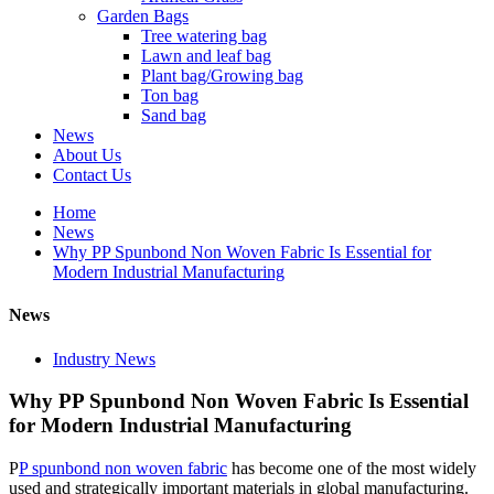
Garden Bags
Tree watering bag
Lawn and leaf bag
Plant bag/Growing bag
Ton bag
Sand bag
News
About Us
Contact Us
Home
News
Why PP Spunbond Non Woven Fabric Is Essential for
Modern Industrial Manufacturing
News
Industry News
Why PP Spunbond Non Woven Fabric Is Essential
for Modern Industrial Manufacturing
P
P spunbond non woven fabric
has become one of the most widely
used and strategically important materials in global manufacturing.