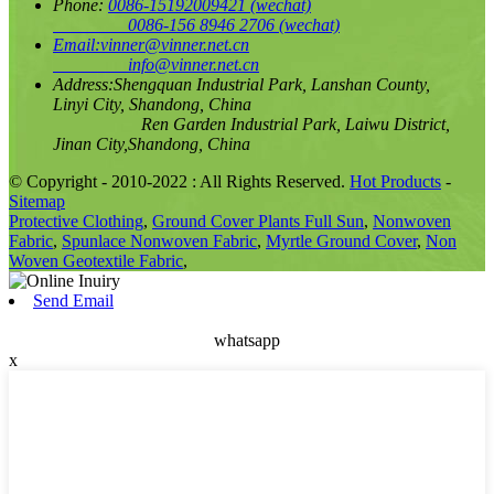
Phone:
0086-15192009421
(wechat)
0086-156 8946 2706
(wechat)
Email:
vinner@vinner.net.cn
info@vinner.net.cn
Address:
Shengquan Industrial Park, Lanshan County,
Linyi City, Shandong, China
Ren Garden Industrial Park, Laiwu District,
Jinan City,Shandong, China
© Copyright - 2010-2022 : All Rights Reserved.
Hot Products
-
Sitemap
Protective Clothing
,
Ground Cover Plants Full Sun
,
Nonwoven
Fabric
,
Spunlace Nonwoven Fabric
,
Myrtle Ground Cover
,
Non
Woven Geotextile Fabric
,
Send Email
whatsapp
x