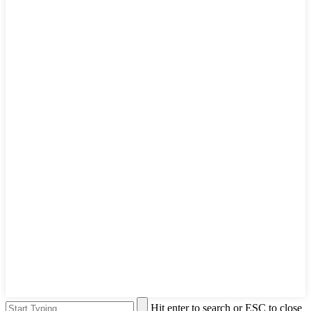
Hit enter to search or ESC to close