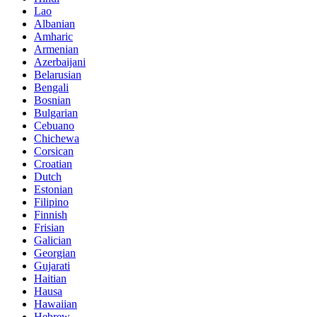
Lao
Albanian
Amharic
Armenian
Azerbaijani
Belarusian
Bengali
Bosnian
Bulgarian
Cebuano
Chichewa
Corsican
Croatian
Dutch
Estonian
Filipino
Finnish
Frisian
Galician
Georgian
Gujarati
Haitian
Hausa
Hawaiian
Hebrew