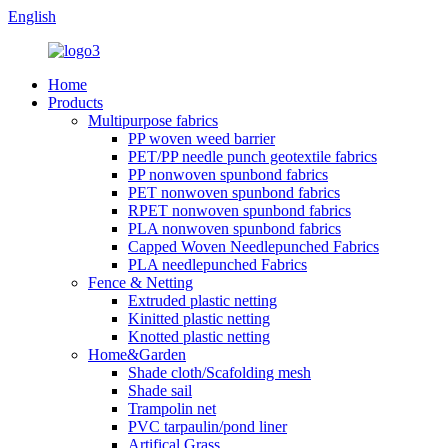
English
Home
Products
Multipurpose fabrics
PP woven weed barrier
PET/PP needle punch geotextile fabrics
PP nonwoven spunbond fabrics
PET nonwoven spunbond fabrics
RPET nonwoven spunbond fabrics
PLA nonwoven spunbond fabrics
Capped Woven Needlepunched Fabrics
PLA needlepunched Fabrics
Fence & Netting
Extruded plastic netting
Kinitted plastic netting
Knotted plastic netting
Home&Garden
Shade cloth/Scafolding mesh
Shade sail
Trampolin net
PVC tarpaulin/pond liner
Artifical Grass