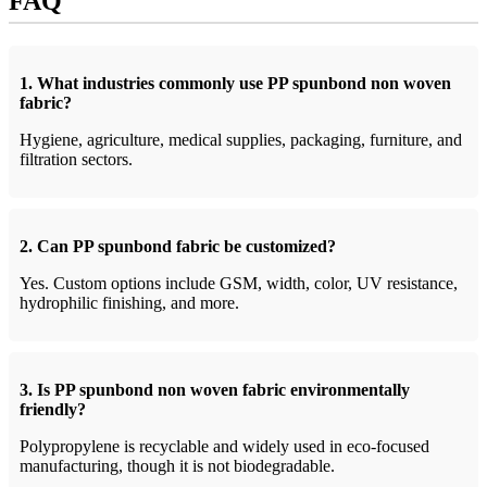
FAQ
1. What industries commonly use PP spunbond non woven
fabric?
Hygiene, agriculture, medical supplies, packaging, furniture, and
filtration sectors.
2. Can PP spunbond fabric be customized?
Yes. Custom options include GSM, width, color, UV resistance,
hydrophilic finishing, and more.
3. Is PP spunbond non woven fabric environmentally
friendly?
Polypropylene is recyclable and widely used in eco-focused
manufacturing, though it is not biodegradable.