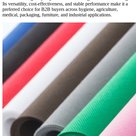
Its versatility, cost-effectiveness, and stable performance make it a
preferred choice for B2B buyers across hygiene, agriculture,
medical, packaging, furniture, and industrial applications.