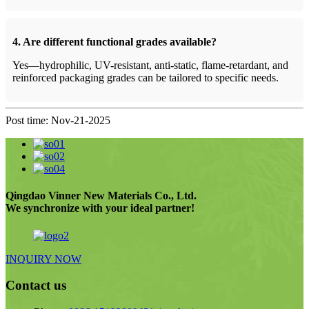
4. Are different functional grades available?
Yes—hydrophilic, UV-resistant, anti-static, flame-retardant, and
reinforced packaging grades can be tailored to specific needs.
Post time: Nov-21-2025
Qingdao Vinner New Materials Co., Ltd.
We synchronize with your ideal partner!
INQUIRY NOW
Contact us