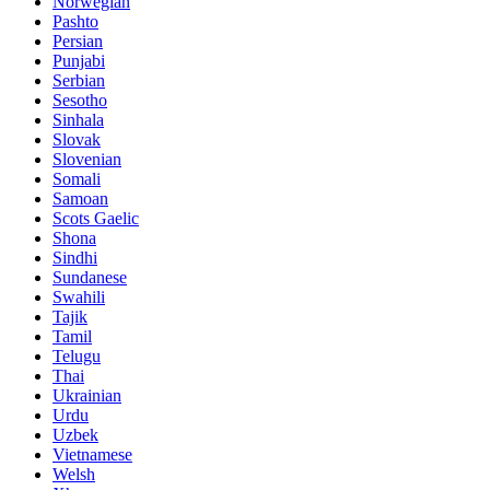
Norwegian
Pashto
Persian
Punjabi
Serbian
Sesotho
Sinhala
Slovak
Slovenian
Somali
Samoan
Scots Gaelic
Shona
Sindhi
Sundanese
Swahili
Tajik
Tamil
Telugu
Thai
Ukrainian
Urdu
Uzbek
Vietnamese
Welsh