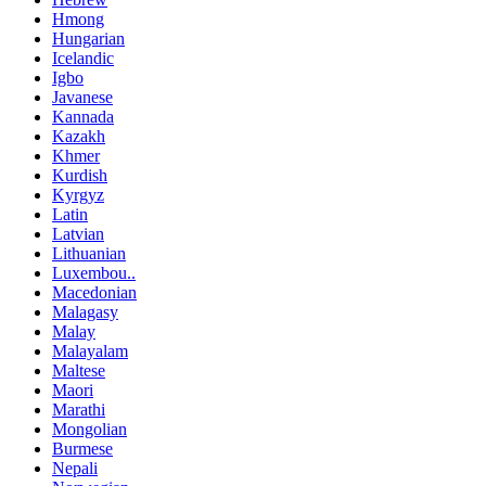
Hmong
Hungarian
Icelandic
Igbo
Javanese
Kannada
Kazakh
Khmer
Kurdish
Kyrgyz
Latin
Latvian
Lithuanian
Luxembou..
Macedonian
Malagasy
Malay
Malayalam
Maltese
Maori
Marathi
Mongolian
Burmese
Nepali