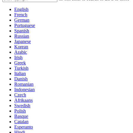
English
French
German
Portuguese
Spanish
Russian
Japanese
Korean
Arabic
Irish
Greek
Turkish
Italian
Danish
Romanian
Indonesian
Czech
Afrikaans
Swedish
Polish
Basque
Catalan
Esperanto
Hindi