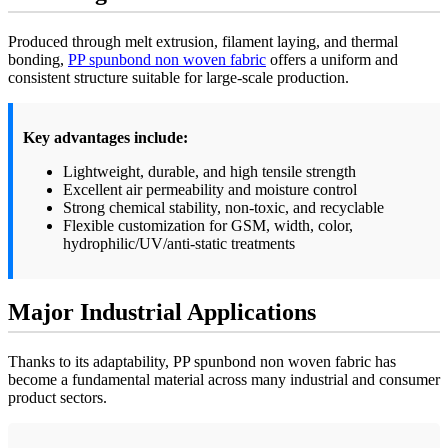
Produced through melt extrusion, filament laying, and thermal
bonding,
PP spunbond non woven fabric
offers a uniform and
consistent structure suitable for large-scale production.
Key advantages include:
Lightweight, durable, and high tensile strength
Excellent air permeability and moisture control
Strong chemical stability, non-toxic, and recyclable
Flexible customization for GSM, width, color,
hydrophilic/UV/anti-static treatments
Major Industrial Applications
Thanks to its adaptability, PP spunbond non woven fabric has
become a fundamental material across many industrial and consumer
product sectors.