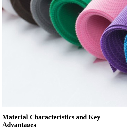
Material Characteristics and Key
Advantages