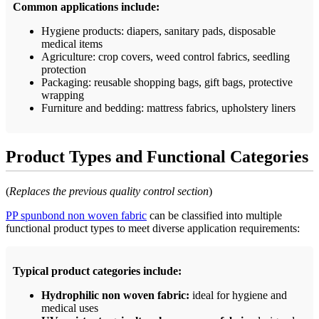
Common applications include:
Hygiene products: diapers, sanitary pads, disposable
medical items
Agriculture: crop covers, weed control fabrics, seedling
protection
Packaging: reusable shopping bags, gift bags, protective
wrapping
Furniture and bedding: mattress fabrics, upholstery liners
Product Types and Functional Categories
(
Replaces the previous quality control section
)
PP spunbond non woven fabric
can be classified into multiple
functional product types to meet diverse application requirements:
Typical product categories include:
Hydrophilic non woven fabric:
ideal for hygiene and
medical uses