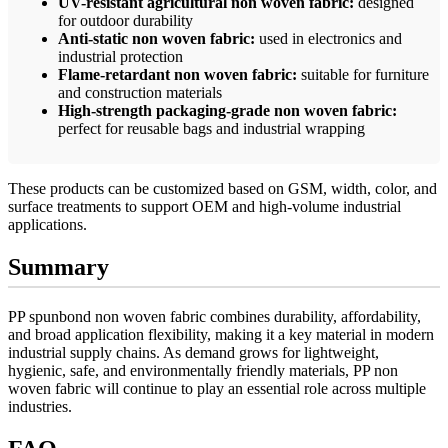
UV-resistant agricultural non woven fabric:
designed
for outdoor durability
Anti-static non woven fabric:
used in electronics and
industrial protection
Flame-retardant non woven fabric:
suitable for furniture
and construction materials
High-strength packaging-grade non woven fabric:
perfect for reusable bags and industrial wrapping
These products can be customized based on GSM, width, color, and
surface treatments to support OEM and high-volume industrial
applications.
Summary
PP spunbond non woven fabric combines durability, affordability,
and broad application flexibility, making it a key material in modern
industrial supply chains. As demand grows for lightweight,
hygienic, safe, and environmentally friendly materials, PP non
woven fabric will continue to play an essential role across multiple
industries.