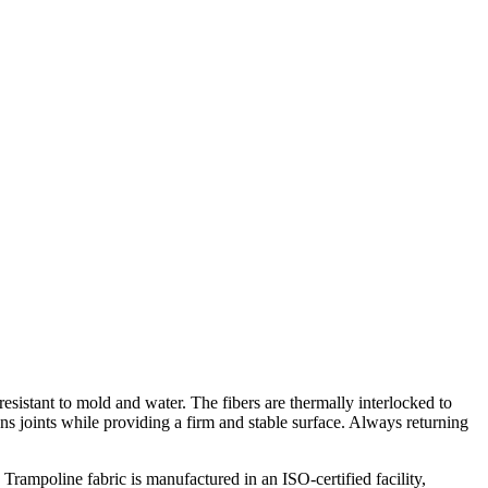
esistant to mold and water. The fibers are thermally interlocked to
ions joints while providing a firm and stable surface. Always returning
 Trampoline fabric is manufactured in an ISO-certified facility,