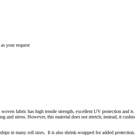
as your request
oven fabric has high tensile strength, excellent UV protection and is r
ing and stress. However, this material does not stretch; instead, it cush
ships in many roll sizes. It is also shrink-wrapped for added protection.