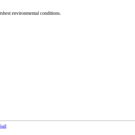
arshest environmental conditions.
ail