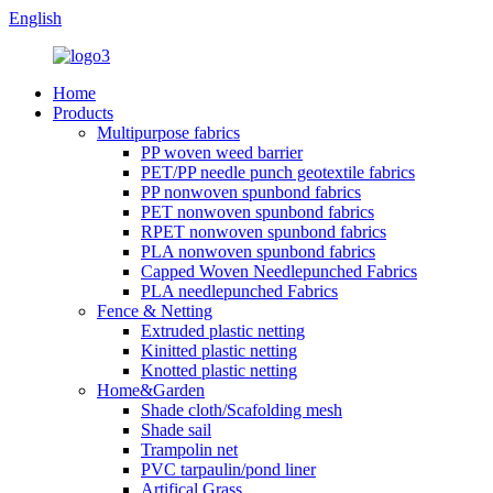
English
Home
Products
Multipurpose fabrics
PP woven weed barrier
PET/PP needle punch geotextile fabrics
PP nonwoven spunbond fabrics
PET nonwoven spunbond fabrics
RPET nonwoven spunbond fabrics
PLA nonwoven spunbond fabrics
Capped Woven Needlepunched Fabrics
PLA needlepunched Fabrics
Fence & Netting
Extruded plastic netting
Kinitted plastic netting
Knotted plastic netting
Home&Garden
Shade cloth/Scafolding mesh
Shade sail
Trampolin net
PVC tarpaulin/pond liner
Artifical Grass