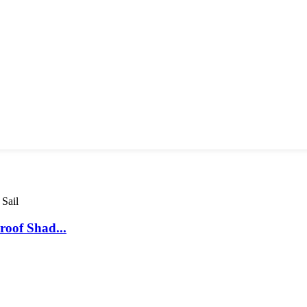
oof Shad...