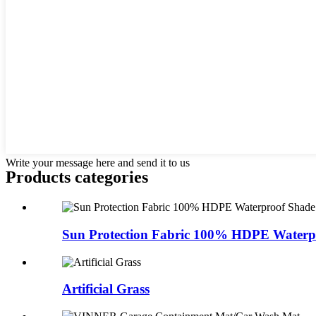
Write your message here and send it to us
Products categories
Sun Protection Fabric 100% HDPE Waterpr
Artificial Grass