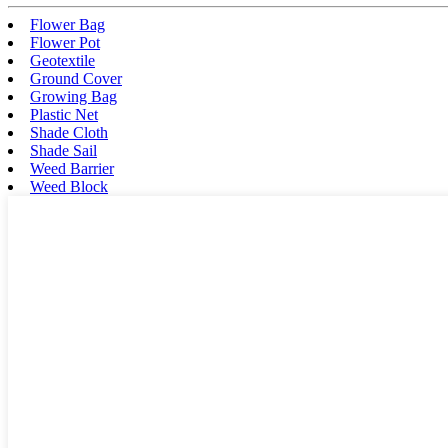
Flower Bag
Flower Pot
Geotextile
Ground Cover
Growing Bag
Plastic Net
Shade Cloth
Shade Sail
Weed Barrier
Weed Block