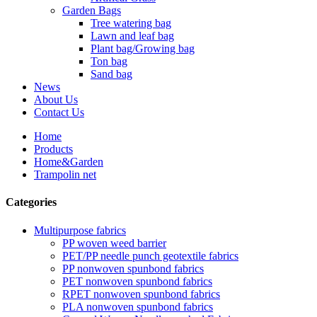
Garden Bags
Tree watering bag
Lawn and leaf bag
Plant bag/Growing bag
Ton bag
Sand bag
News
About Us
Contact Us
Home
Products
Home&Garden
Trampolin net
Categories
Multipurpose fabrics
PP woven weed barrier
PET/PP needle punch geotextile fabrics
PP nonwoven spunbond fabrics
PET nonwoven spunbond fabrics
RPET nonwoven spunbond fabrics
PLA nonwoven spunbond fabrics