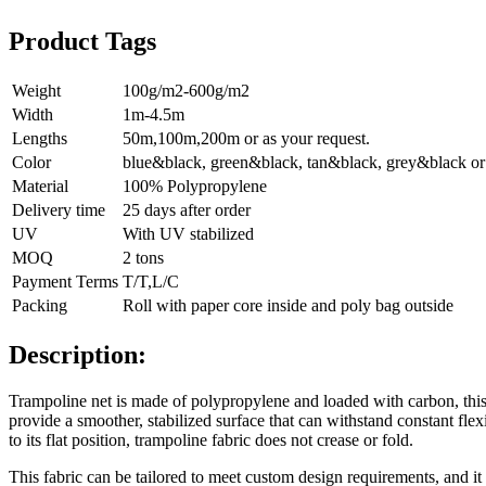
Product Tags
Weight
100g/m2-600g/m2
Width
1m-4.5m
Lengths
50m,100m,200m or as your request.
Color
blue&black, green&black, tan&black, grey&black or 
Material
100% Polypropylene
Delivery time
25 days after order
UV
With UV stabilized
MOQ
2 tons
Payment Terms
T/T,L/C
Packing
Roll with paper core inside and poly bag outside
Description:
Trampoline net is made of polypropylene and loaded with carbon, this w
provide a smoother, stabilized surface that can withstand constant flex
to its flat position, trampoline fabric does not crease or fold.
This fabric can be tailored to meet custom design requirements, and it 