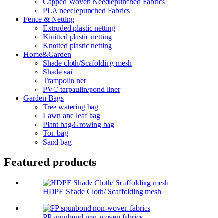
Capped Woven Needlepunched Fabrics
PLA needlepunched Fabrics
Fence & Netting
Extruded plastic netting
Kinitted plastic netting
Knotted plastic netting
Home&Garden
Shade cloth/Scafolding mesh
Shade sail
Trampolin net
PVC tarpaulin/pond liner
Garden Bags
Tree watering bag
Lawn and leaf bag
Plant bag/Growing bag
Ton bag
Sand bag
Featured products
HDPE Shade Cloth/ Scaffolding mesh
PP spunbond non-woven fabrics