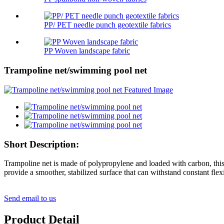
PP/ PET needle punch geotextile fabrics
PP Woven landscape fabric
Trampoline net/swimming pool net
Short Description:
Trampoline net is made of polypropylene and loaded with carbon, this w
provide a smoother, stabilized surface that can withstand constant flex
Send email to us
Product Detail