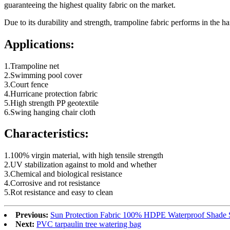
guaranteeing the highest quality fabric on the market.
Due to its durability and strength, trampoline fabric performs in the h
Applications:
1.Trampoline net
2.Swimming pool cover
3.Court fence
4.Hurricane protection fabric
5.High strength PP geotextile
6.Swing hanging chair cloth
Characteristics:
1.100% virgin material, with high tensile strength
2.UV stabilization against to mold and whether
3.Chemical and biological resistance
4.Corrosive and rot resistance
5.Rot resistance and easy to clean
Previous:
Sun Protection Fabric 100% HDPE Waterproof Shade S
Next:
PVC tarpaulin tree watering bag