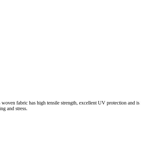
oven fabric has high tensile strength, excellent UV protection and is r
ing and stress.