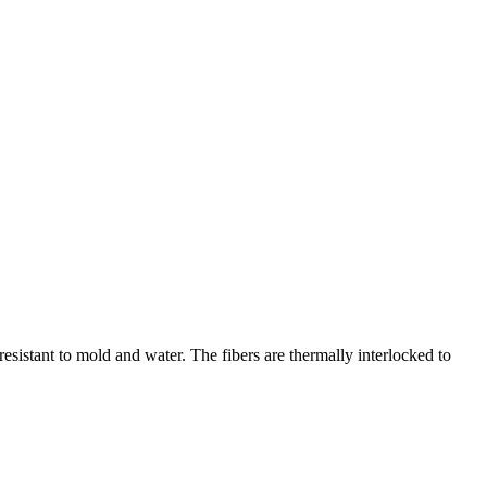
esistant to mold and water. The fibers are thermally interlocked to