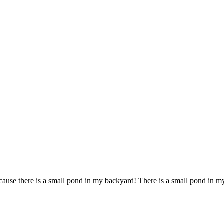
ause there is a small pond in my backyard! There is a small pond in m