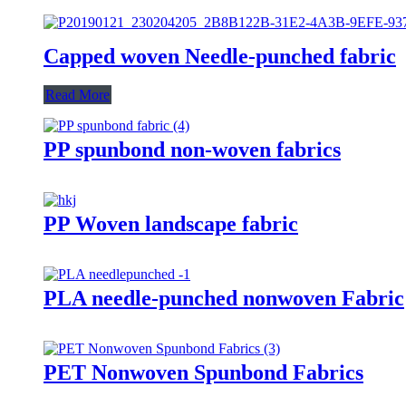
Capped woven Needle-punched fabric
Read More
PP spunbond non-woven fabrics
PP Woven landscape fabric
PLA needle-punched nonwoven Fabric
PET Nonwoven Spunbond Fabrics