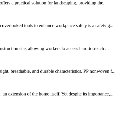
ffers a practical solution for landscaping, providing the...
n overlooked tools to enhance workplace safety is a safety g...
nstruction site, allowing workers to access hard-to-reach ...
eight, breathable, and durable characteristics, PP nonwoven f...
an extension of the home itself. Yet despite its importance,...