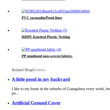
PVC tarpaulin/Pond liner
HDPE Knotted Plastic Netting
PP spunbond non-woven fabrics
Related Blog
Reviews
A little pond in my backyard
I like to my home in the suburbs of Guangzhou every week, bec
po...
Artificial Ground Cover