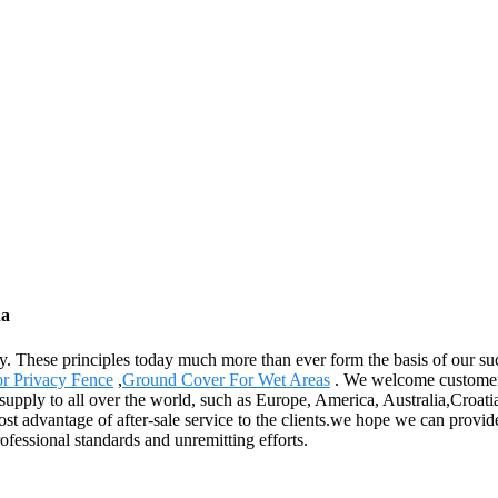
na
any. These principles today much more than ever form the basis of our su
r Privacy Fence
,
Ground Cover For Wet Areas
. We welcome customers,
 supply to all over the world, such as Europe, America, Australia,Croa
t advantage of after-sale service to the clients.we hope we can provide
rofessional standards and unremitting efforts.