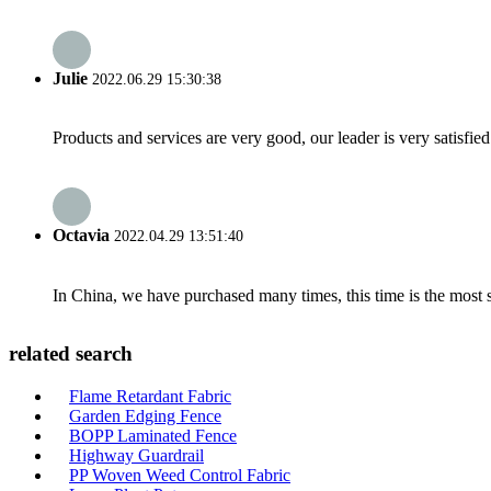
Julie
2022.06.29 15:30:38
Products and services are very good, our leader is very satisfied
Octavia
2022.04.29 13:51:40
In China, we have purchased many times, this time is the most s
related search
Flame Retardant Fabric
Garden Edging Fence
BOPP Laminated Fence
Highway Guardrail
PP Woven Weed Control Fabric