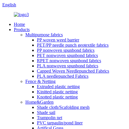
English
Home
Products
Multipurpose fabrics
PP woven weed barrier
PET/PP needle punch geotextile fabrics
PP nonwoven spunbond fabrics
PET nonwoven spunbond fabrics
RPET nonwoven spunbond fabrics
PLA nonwoven spunbond fabrics
Capped Woven Needlepunched Fabrics
PLA needlepunched Fabrics
Fence & Netting
Extruded plastic netting
Kinitted plastic netting
Knotted plastic netting
Home&Garden
Shade cloth/Scafolding mesh
Shade sail
Trampolin net
PVC tarpaulin/pond liner
Artifical Grass