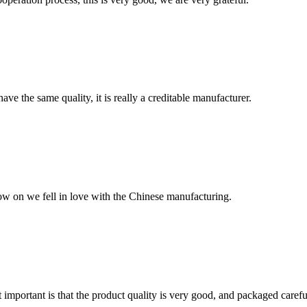
ve the same quality, it is really a creditable manufacturer.
now on we fell in love with the Chinese manufacturing.
 important is that the product quality is very good, and packaged carefu