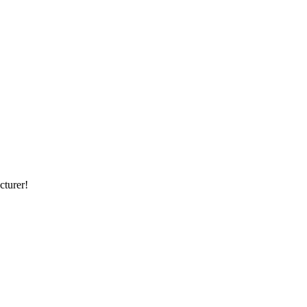
cturer!