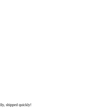
lly, shipped quickly!