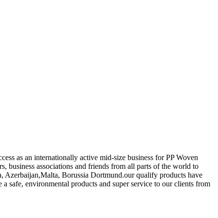
ccess as an internationally active mid-size business for PP Woven
 business associations and friends from all parts of the world to
tia, Azerbaijan,Malta, Borussia Dortmund.our qualify products have
 a safe, environmental products and super service to our clients from