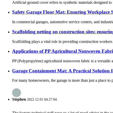
Artificial ground cover refers to synthetic materials designed to 
Safety Garage Floor Mat: Ensuring Workplace Sa
In commercial garages, automotive service centers, and industria
Scaffolding netting on construction sites: ensurin
Scaffolding plays a vital role in providing construction workers 
Applications of PP Agricultural Nonwoven Fabr
PP (Polypropylene) agricultural nonwoven fabric is a versatile a
Garage Containment Mat: A Practical Solution 
For many homeowners, the garage is more than just a place to par
Stephen
2022.12.01 04:27:04
The factory technical staff gave us a lot of good advice in the c