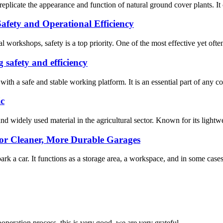
replicate the appearance and function of natural ground cover plants. It o
fety and Operational Efficiency
l workshops, safety is a top priority. One of the most effective yet ofte
g safety and efficiency
with a safe and stable working platform. It is an essential part of any co
ic
nd widely used material in the agricultural sector. Known for its lightw
for Cleaner, More Durable Garages
k a car. It functions as a storage area, a workspace, and in some cases, 
ooperation process, this is very good, we are very grateful.