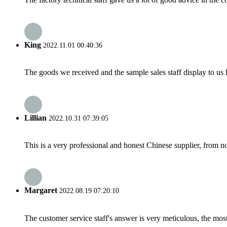
King
2022.11.01 00:40:36
The goods we received and the sample sales staff display to us ha
Lillian
2022.10.31 07:39:05
This is a very professional and honest Chinese supplier, from 
Margaret
2022.08.19 07:20:10
The customer service staff's answer is very meticulous, the most