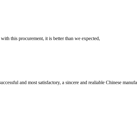
 with this procurement, it is better than we expected,
uccessful and most satisfactory, a sincere and realiable Chinese manufa