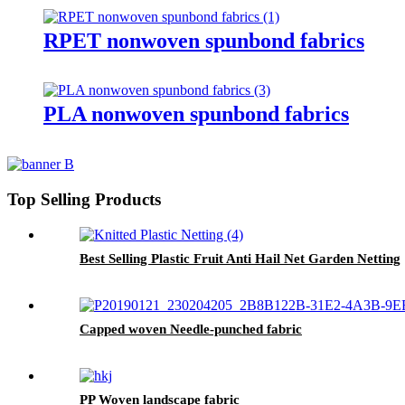
RPET nonwoven spunbond fabrics
PLA nonwoven spunbond fabrics
Top Selling Products
Best Selling Plastic Fruit Anti Hail Net Garden Netting
Capped woven Needle-punched fabric
PP Woven landscape fabric