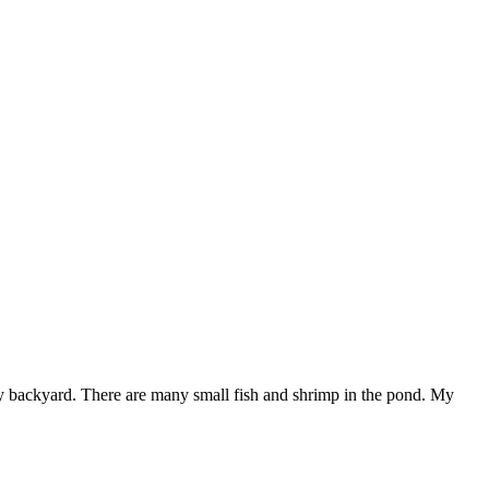
y backyard. There are many small fish and shrimp in the pond. My