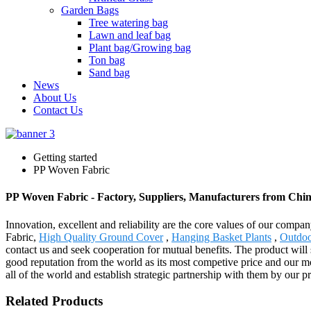
Garden Bags
Tree watering bag
Lawn and leaf bag
Plant bag/Growing bag
Ton bag
Sand bag
News
About Us
Contact Us
Getting started
PP Woven Fabric
PP Woven Fabric - Factory, Suppliers, Manufacturers from Chi
Innovation, excellent and reliability are the core values of our comp
Fabric,
High Quality Ground Cover
,
Hanging Basket Plants
,
Outdoo
contact us and seek cooperation for mutual benefits. The product will
good reputation from the world as its most competive price and our mos
all of the world and establish strategic partnership with them by our p
Related Products