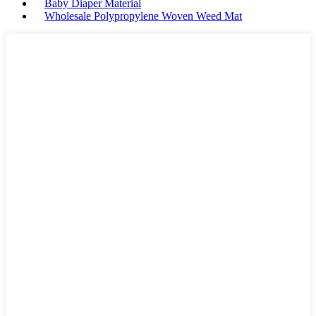
Baby Diaper Material
Wholesale Polypropylene Woven Weed Mat