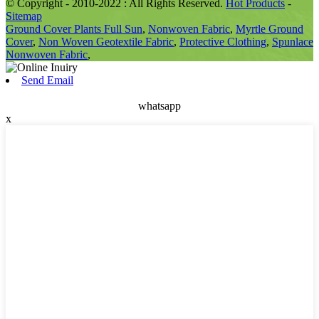
© Copyright - 2010-2022 : All Rights Reserved.
Hot Products
-
Sitemap
Ground Cover Plants Full Sun
,
Nonwoven Fabric
,
Myrtle Ground
Cover
,
Non Woven Geotextile Fabric
,
Protective Clothing
,
Spunlace
Nonwoven Fabric
,
Send Email
whatsapp
x