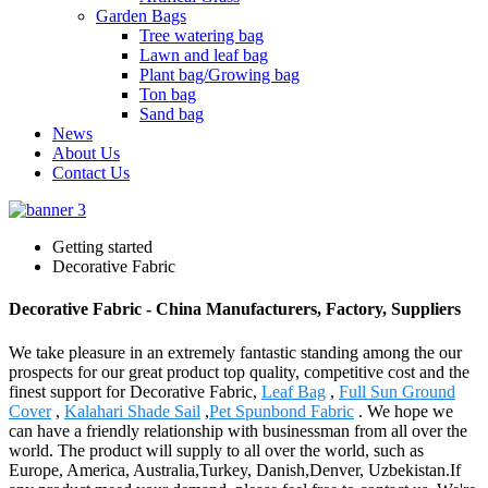
Garden Bags
Tree watering bag
Lawn and leaf bag
Plant bag/Growing bag
Ton bag
Sand bag
News
About Us
Contact Us
Getting started
Decorative Fabric
Decorative Fabric - China Manufacturers, Factory, Suppliers
We take pleasure in an extremely fantastic standing among the our
prospects for our great product top quality, competitive cost and the
finest support for Decorative Fabric,
Leaf Bag
,
Full Sun Ground
Cover
,
Kalahari Shade Sail
,
Pet Spunbond Fabric
. We hope we
can have a friendly relationship with businessman from all over the
world. The product will supply to all over the world, such as
Europe, America, Australia,Turkey, Danish,Denver, Uzbekistan.If