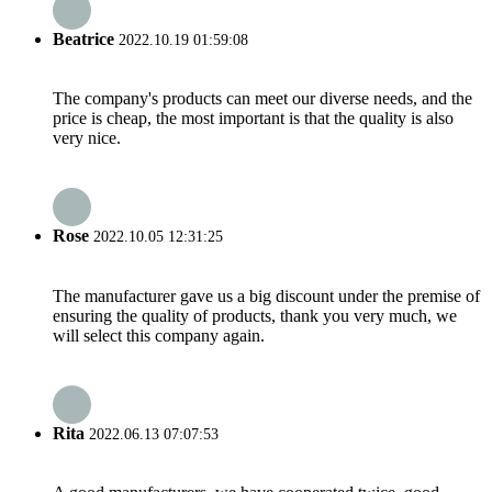
Beatrice
2022.10.19 01:59:08
The company's products can meet our diverse needs, and the
price is cheap, the most important is that the quality is also
very nice.
Rose
2022.10.05 12:31:25
The manufacturer gave us a big discount under the premise of
ensuring the quality of products, thank you very much, we
will select this company again.
Rita
2022.06.13 07:07:53