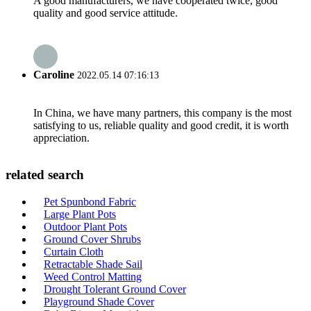
A good manufacturers, we have cooperated twice, good
quality and good service attitude.
Caroline
2022.05.14 07:16:13
In China, we have many partners, this company is the most
satisfying to us, reliable quality and good credit, it is worth
appreciation.
related search
Pet Spunbond Fabric
Large Plant Pots
Outdoor Plant Pots
Ground Cover Shrubs
Curtain Cloth
Retractable Shade Sail
Weed Control Matting
Drought Tolerant Ground Cover
Playground Shade Cover