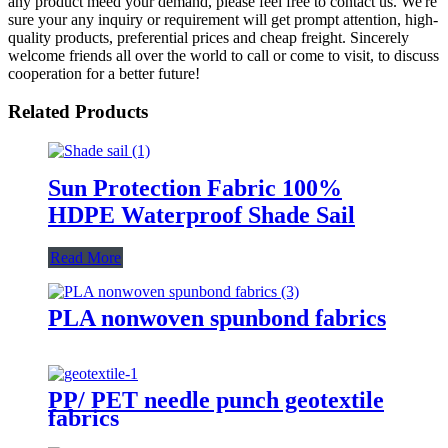
any product meed your demand, please feel free to contact us. We're
sure your any inquiry or requirement will get prompt attention, high-
quality products, preferential prices and cheap freight. Sincerely
welcome friends all over the world to call or come to visit, to discuss
cooperation for a better future!
Related Products
Sun Protection Fabric 100%
HDPE Waterproof Shade Sail
Read More
PLA nonwoven spunbond fabrics
PP/ PET needle punch geotextile
fabrics