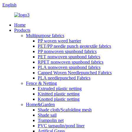
English
Home
Products
Multipurpose fabrics
PP woven weed barrier
PET/PP needle punch geotextile fabrics
PP nonwoven spunbond fabrics
PET nonwoven spunbond fabrics
RPET nonwoven spunbond fabrics
PLA nonwoven spunbond fabrics
Capped Woven Needlepunched Fabrics
PLA needlepunched Fabrics
Fence & Netting
Extruded plastic netting
Kinitted plastic netting
Knotted plastic netting
Home&Garden
Shade cloth/Scafolding mesh
Shade sail
Trampolin net
PVC tarpaulin/pond liner
Artifical Grass