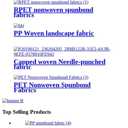
RPET nonwoven spunbond
fabrics
PP Woven landscape fabric
Capped woven Needle-punched
fabric
PET Nonwoven Spunbond
Fabrics
Top Selling Products