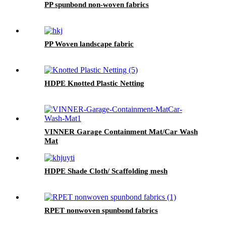
PP spunbond non-woven fabrics
PP Woven landscape fabric
HDPE Knotted Plastic Netting
VINNER Garage Containment Mat/Car Wash
Mat
HDPE Shade Cloth/ Scaffolding mesh
RPET nonwoven spunbond fabrics