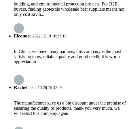
building, and environmental protection projects. For B2B
buyers, finding geotextile wholesale best suppliers means not
only cost savin...
Eleanore
2022.12.19 10:33:16
In China, we have many partners, this company is the most
satisfying to us, reliable quality and good credit, it is worth
appreciation.
Rachel
2022.10.26 15:42:26
The manufacturer gave us a big discount under the premise of
ensuring the quality of products, thank you very much, we
will select this company again.