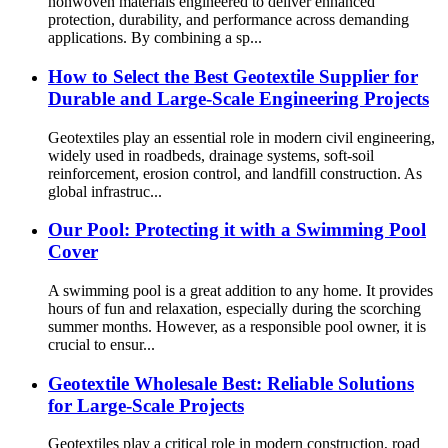
nonwoven materials engineered to deliver enhanced
protection, durability, and performance across demanding
applications. By combining a sp...
How to Select the Best Geotextile Supplier for
Durable and Large-Scale Engineering Projects
Geotextiles play an essential role in modern civil engineering,
widely used in roadbeds, drainage systems, soft-soil
reinforcement, erosion control, and landfill construction. As
global infrastruc...
Our Pool: Protecting it with a Swimming Pool
Cover
A swimming pool is a great addition to any home. It provides
hours of fun and relaxation, especially during the scorching
summer months. However, as a responsible pool owner, it is
crucial to ensur...
Geotextile Wholesale Best: Reliable Solutions
for Large-Scale Projects
Geotextiles play a critical role in modern construction, road