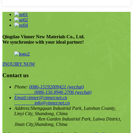
Qingdao Vinner New Materials Co., Ltd.
We synchronize with your ideal partner!
INQUIRY NOW
Contact us
Phone:
0086-15192009421
(wechat)
0086-156 8946 2706
(wechat)
Email:
vinner@vinner.net.cn
info@vinner.net.cn
Address:
Shengquan Industrial Park, Lanshan County,
Linyi City, Shandong, China
Ren Garden Industrial Park, Laiwu District,
Jinan City,Shandong, China