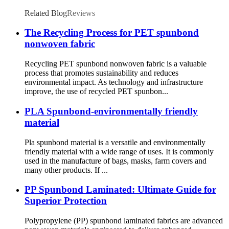
Related Blog
Reviews
The Recycling Process for PET spunbond
nonwoven fabric
Recycling PET spunbond nonwoven fabric is a valuable
process that promotes sustainability and reduces
environmental impact. As technology and infrastructure
improve, the use of recycled PET spunbon...
PLA Spunbond-environmentally friendly
material
Pla spunbond material is a versatile and environmentally
friendly material with a wide range of uses. It is commonly
used in the manufacture of bags, masks, farm covers and
many other products. If ...
PP Spunbond Laminated: Ultimate Guide for
Superior Protection
Polypropylene (PP) spunbond laminated fabrics are advanced