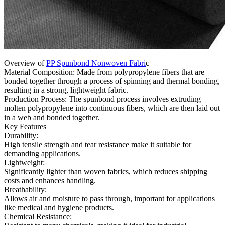
Overview of
PP Spunbond Nonwoven Fabri
c
Material Composition: Made from polypropylene fibers that are
bonded together through a process of spinning and thermal bonding,
resulting in a strong, lightweight fabric.
Production Process: The spunbond process involves extruding
molten polypropylene into continuous fibers, which are then laid out
in a web and bonded together.
Key Features
Durability:
High tensile strength and tear resistance make it suitable for
demanding applications.
Lightweight:
Significantly lighter than woven fabrics, which reduces shipping
costs and enhances handling.
Breathability:
Allows air and moisture to pass through, important for applications
like medical and hygiene products.
Chemical Resistance: