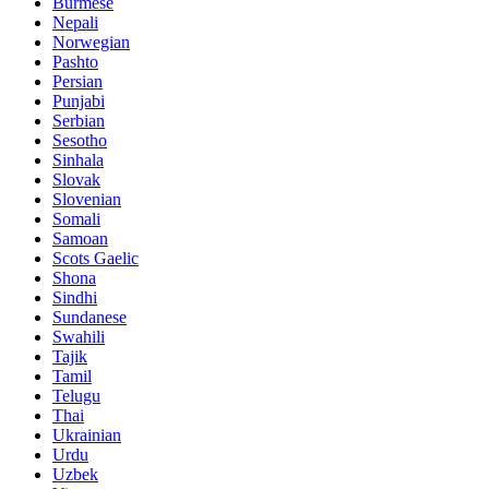
Burmese
Nepali
Norwegian
Pashto
Persian
Punjabi
Serbian
Sesotho
Sinhala
Slovak
Slovenian
Somali
Samoan
Scots Gaelic
Shona
Sindhi
Sundanese
Swahili
Tajik
Tamil
Telugu
Thai
Ukrainian
Urdu
Uzbek