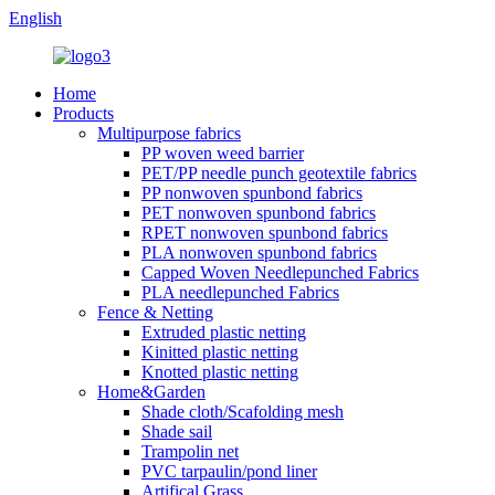
English
Home
Products
Multipurpose fabrics
PP woven weed barrier
PET/PP needle punch geotextile fabrics
PP nonwoven spunbond fabrics
PET nonwoven spunbond fabrics
RPET nonwoven spunbond fabrics
PLA nonwoven spunbond fabrics
Capped Woven Needlepunched Fabrics
PLA needlepunched Fabrics
Fence & Netting
Extruded plastic netting
Kinitted plastic netting
Knotted plastic netting
Home&Garden
Shade cloth/Scafolding mesh
Shade sail
Trampolin net
PVC tarpaulin/pond liner
Artifical Grass