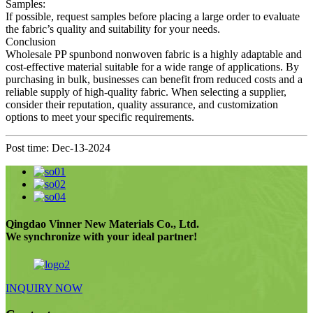
Samples:
If possible, request samples before placing a large order to evaluate
the fabric’s quality and suitability for your needs.
Conclusion
Wholesale PP spunbond nonwoven fabric is a highly adaptable and
cost-effective material suitable for a wide range of applications. By
purchasing in bulk, businesses can benefit from reduced costs and a
reliable supply of high-quality fabric. When selecting a supplier,
consider their reputation, quality assurance, and customization
options to meet your specific requirements.
Post time: Dec-13-2024
Qingdao Vinner New Materials Co., Ltd.
We synchronize with your ideal partner!
INQUIRY NOW