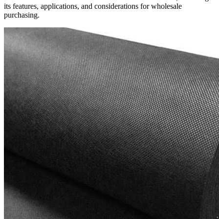
its features, applications, and considerations for wholesale
purchasing.