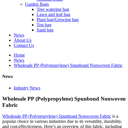
Garden Bags
Tree watering bag
Lawn and leaf bag
Plant bag/Growing bag
Ton bag
Sand bag
News
About Us
Contact Us
Home
News
Wholesale PP (Polypropylene) Spunbond Nonwoven Fabric
News
Industry News
Wholesale PP (Polypropylene) Spunbond Nonwoven
Fabric
Wholesale PP (Polypropylene) Spunbond Nonwoven Fabric
is a
popular choice in various industries due to its versatility, durability,
and cost-effectiveness. Here’s an overview of this fabric, including