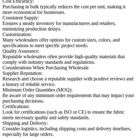
Cost Efficiency:
Purchasing in bulk typically reduces the cost per unit, making it
more economical for businesses.
Consistent Supply:
Ensures a steady inventory for manufacturers and retailers,
minimizing production delays.
Customization:
Many wholesalers offer options for custom sizes, colors, and
specifications to meet specific project needs.
Quality Assurance:
Reputable wholesalers often provide high-quality materials that
comply with industry standards and regulations.
Considerations When Purchasing Wholesale
Supplier Reputation:
Research and choose a reputable supplier with positive reviews and
a history of reliable service.
Minimum Order Quantities (MOQ):
Be aware of any minimum order requirements that may impact your
purchasing decisions.
Certifications:
Look for certifications (such as ISO or CE) to ensure the fabric
meets necessary quality and safety standards.
Shipping and Delivery:
Consider logistics, including shipping costs and delivery timelines,
especially for large orders.