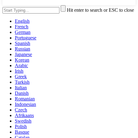
Hit enter to search or ESC to close
English
French
German
Portuguese
Spanish
Russian
Japanese
Korean
Arabic
Irish
Greek
Turkish
Italian
Danish
Romanian
Indonesian
Czech
Afrikaans
Swedish
Polish
Basque
Catalan