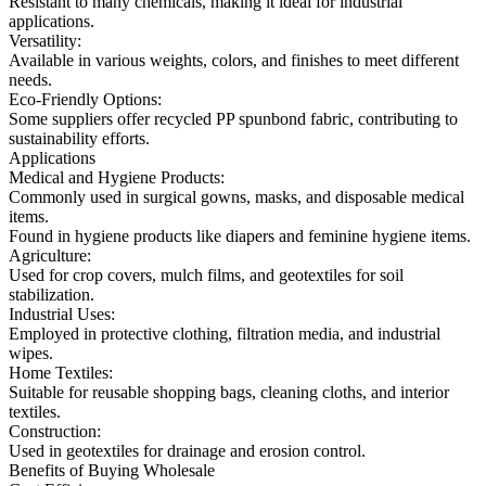
Resistant to many chemicals, making it ideal for industrial
applications.
Versatility:
Available in various weights, colors, and finishes to meet different
needs.
Eco-Friendly Options:
Some suppliers offer recycled PP spunbond fabric, contributing to
sustainability efforts.
Applications
Medical and Hygiene Products:
Commonly used in surgical gowns, masks, and disposable medical
items.
Found in hygiene products like diapers and feminine hygiene items.
Agriculture:
Used for crop covers, mulch films, and geotextiles for soil
stabilization.
Industrial Uses:
Employed in protective clothing, filtration media, and industrial
wipes.
Home Textiles:
Suitable for reusable shopping bags, cleaning cloths, and interior
textiles.
Construction:
Used in geotextiles for drainage and erosion control.
Benefits of Buying Wholesale