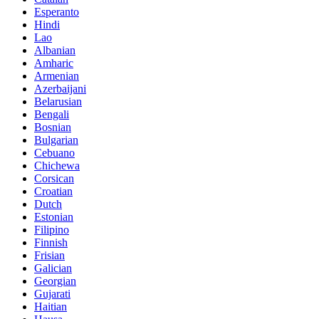
Esperanto
Hindi
Lao
Albanian
Amharic
Armenian
Azerbaijani
Belarusian
Bengali
Bosnian
Bulgarian
Cebuano
Chichewa
Corsican
Croatian
Dutch
Estonian
Filipino
Finnish
Frisian
Galician
Georgian
Gujarati
Haitian