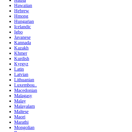
Hausa
Hawaiian
Hebrew
Hmong
Hungarian
Icelandic
Igbo
Javanese
Kannada
Kazakh
Khmer
Kurdish
Kyrgyz
Latin
Latvian
Lithuanian
Luxembou..
Macedonian
Malagasy
Malay
Malayalam
Maltese
Maori
Marathi
Mongolian