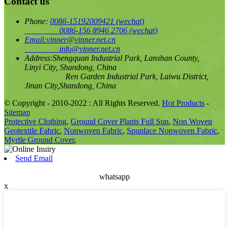
Contact us
Phone:
0086-15192009421
(wechat)
0086-156 8946 2706
(wechat)
Email:
vinner@vinner.net.cn
info@vinner.net.cn
Address:
Shengquan Industrial Park, Lanshan County,
Linyi City, Shandong, China
Ren Garden Industrial Park, Laiwu District,
Jinan City,Shandong, China
© Copyright - 2010-2022 : All Rights Reserved.
Hot Products
-
Sitemap
Protective Clothing
,
Ground Cover Plants Full Sun
,
Non Woven
Geotextile Fabric
,
Nonwoven Fabric
,
Spunlace Nonwoven Fabric
,
Myrtle Ground Cover
,
Send Email
whatsapp
x