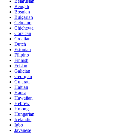
Belarusian
Bengali
Bosnian
Bulgarian
Cebuano
Chichewa
Corsican
Croatian
Dutch
Estonian
Filipino
Finnish
Frisian
Galician
Georgian
Gujarati
Haitian
Hausa
Hawaiian
Hebrew
Hmong
Hungarian
Icelandic
Igbo
Javanese