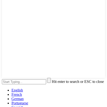
Hit enter to search or ESC to close
English
French
German
Portuguese