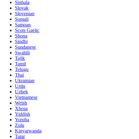
Sinhala
Slovak
Slovenian
Somali
Samoan
Scots Gaelic
Shona
Sindhi
Sundanese
Swahili
Tajik
Tamil
Telugu
Thai
Ukrainian
Urdu
Uzbek
Vietnamese
Welsh
Xhosa
Yiddish
Yoruba
Zulu
Kinyarwanda
Tatar