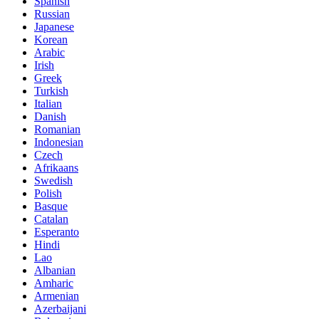
Spanish
Russian
Japanese
Korean
Arabic
Irish
Greek
Turkish
Italian
Danish
Romanian
Indonesian
Czech
Afrikaans
Swedish
Polish
Basque
Catalan
Esperanto
Hindi
Lao
Albanian
Amharic
Armenian
Azerbaijani