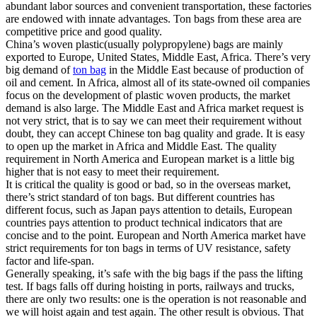
abundant labor sources and convenient transportation, these factories
are endowed with innate advantages. Ton bags from these area are
competitive price and good quality.
China’s woven plastic(usually polypropylene) bags are mainly
exported to Europe, United States, Middle East, Africa. There’s very
big demand of
ton bag
in the Middle East because of production of
oil and cement. In Africa, almost all of its state-owned oil companies
focus on the development of plastic woven products, the market
demand is also large. The Middle East and Africa market request is
not very strict, that is to say we can meet their requirement without
doubt, they can accept Chinese ton bag quality and grade. It is easy
to open up the market in Africa and Middle East. The quality
requirement in North America and European market is a little big
higher that is not easy to meet their requirement.
It is critical the quality is good or bad, so in the overseas market,
there’s strict standard of ton bags. But different countries has
different focus, such as Japan pays attention to details, European
countries pays attention to product technical indicators that are
concise and to the point. European and North America market have
strict requirements for ton bags in terms of UV resistance, safety
factor and life-span.
Generally speaking, it’s safe with the big bags if the pass the lifting
test. If bags falls off during hoisting in ports, railways and trucks,
there are only two results: one is the operation is not reasonable and
we will hoist again and test again. The other result is obvious. That