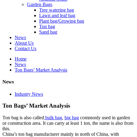
Garden Bags
Tree watering bag
Lawn and leaf bag
Plant bag/Growing bag
Ton bag
Sand bag
News
About Us
Contact Us
Home
News
Ton Bags’ Market Analysis
News
Industry News
Ton Bags’ Market Analysis
Ton bag is also called
bulk bag
,
big bag
commonly used in garden
or construction area. It can carry at least 1 ton, the name is also from
this.
China’s ton bag manufacturer mainly in north of China, with