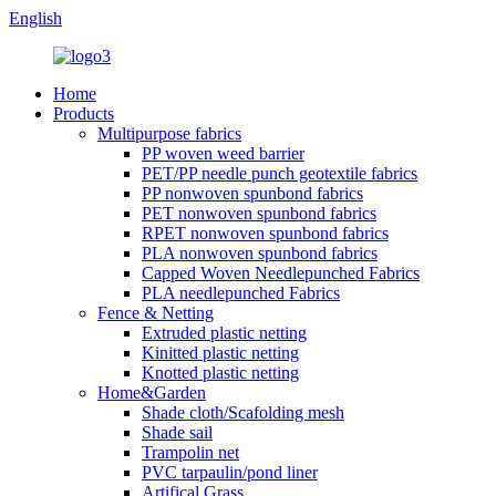
English
Home
Products
Multipurpose fabrics
PP woven weed barrier
PET/PP needle punch geotextile fabrics
PP nonwoven spunbond fabrics
PET nonwoven spunbond fabrics
RPET nonwoven spunbond fabrics
PLA nonwoven spunbond fabrics
Capped Woven Needlepunched Fabrics
PLA needlepunched Fabrics
Fence & Netting
Extruded plastic netting
Kinitted plastic netting
Knotted plastic netting
Home&Garden
Shade cloth/Scafolding mesh
Shade sail
Trampolin net
PVC tarpaulin/pond liner
Artifical Grass