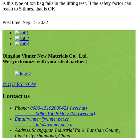
is this type of ton bag fails in the lifting test. If the safety factor can
reach to 5 times, that is OK.
Post time: Sep-15-2022
Qingdao Vinner New Materials Co., Ltd.
We synchronize with your ideal partner!
INQUIRY NOW
Contact us
Phone:
0086-15192009421
(wechat)
0086-156 8946 2706
(wechat)
Email:
vinner@vinner.net.cn
info@vinner.net.cn
Address:
Shengquan Industrial Park, Lanshan County,
Linyi City, Shandong, China