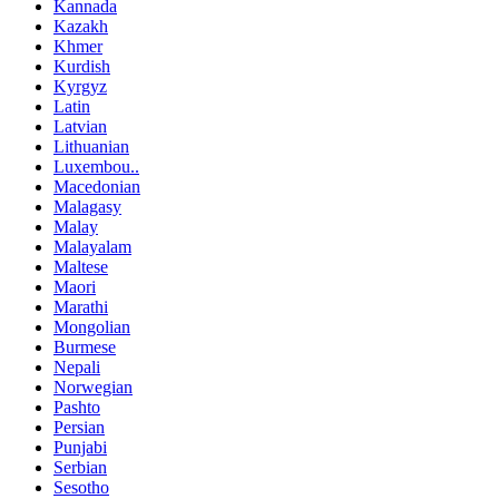
Kannada
Kazakh
Khmer
Kurdish
Kyrgyz
Latin
Latvian
Lithuanian
Luxembou..
Macedonian
Malagasy
Malay
Malayalam
Maltese
Maori
Marathi
Mongolian
Burmese
Nepali
Norwegian
Pashto
Persian
Punjabi
Serbian
Sesotho