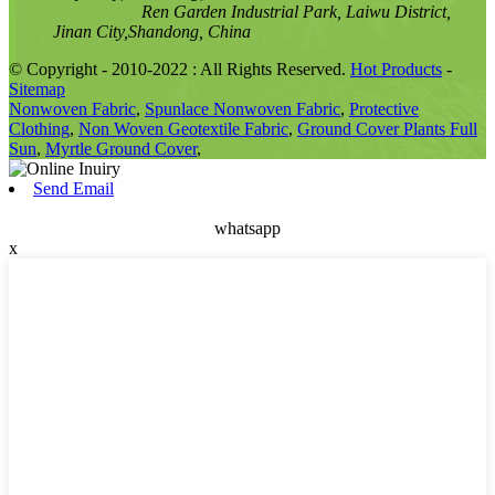
Ren Garden Industrial Park, Laiwu District,
Jinan City,Shandong, China
© Copyright - 2010-2022 : All Rights Reserved.
Hot Products
-
Sitemap
Nonwoven Fabric
,
Spunlace Nonwoven Fabric
,
Protective
Clothing
,
Non Woven Geotextile Fabric
,
Ground Cover Plants Full
Sun
,
Myrtle Ground Cover
,
Send Email
whatsapp
x