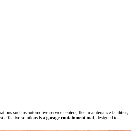
ations such as automotive service centers, fleet maintenance facilities,
t effective solutions is a
garage containment mat
, designed to