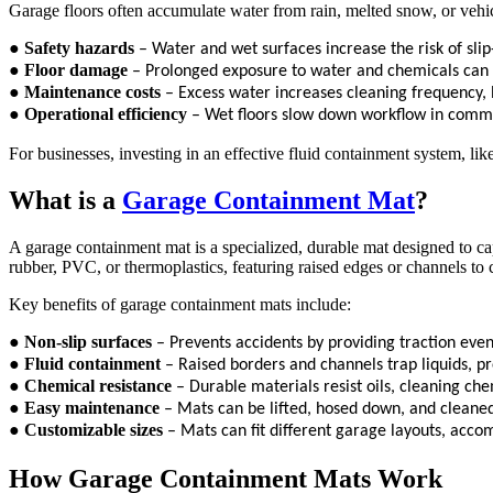
Garage floors often accumulate water from rain, melted snow, or vehi
●
Safety hazards
– Water and wet surfaces increase the risk of slip
●
Floor damage
– Prolonged exposure to water and chemicals can d
●
Maintenance costs
– Excess water increases cleaning frequency, l
●
Operational efficiency
– Wet floors slow down workflow in comme
For businesses, investing in an effective fluid containment system, li
What is a
Garage Containment Mat
?
A garage containment mat is a specialized, durable mat designed to ca
rubber, PVC, or thermoplastics, featuring raised edges or channels to c
Key benefits of garage containment mats include:
●
Non-slip surfaces
– Prevents accidents by providing traction even
●
Fluid containment
– Raised borders and channels trap liquids, 
●
Chemical resistance
– Durable materials resist oils, cleaning che
●
Easy maintenance
– Mats can be lifted, hosed down, and cleaned
●
Customizable sizes
– Mats can fit different garage layouts, acco
How Garage Containment Mats Work