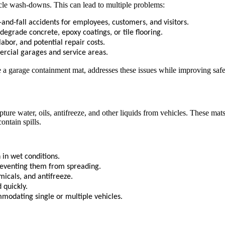
cle wash-downs. This can lead to multiple problems:
-and-fall accidents for employees, customers, and visitors.
egrade concrete, epoxy coatings, or tile flooring.
abor, and potential repair costs.
rcial garages and service areas.
ke a garage containment mat, addresses these issues while improving saf
pture water, oils, antifreeze, and other liquids from vehicles. These m
ontain spills.
 in wet conditions.
preventing them from spreading.
micals, and antifreeze.
 quickly.
mmodating single or multiple vehicles.