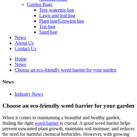
Garden Bags
Tree watering bag
Lawn and leaf bag
Plant bag/Growing bag
Ton bag
Sand bag
News
About Us
Contact Us
Home
News
Choose an eco-friendly weed barrier for your garden
News
Industry News
Choose an eco-friendly weed barrier for your garden
When it comes to maintaining a beautiful and healthy garden,
finding the right
weed barrier
is crucial. A good weed barrier helps
prevent unwanted plant growth, maintains soil moisture, and reduces
the need for harmful chemical herbicides. However, with growing