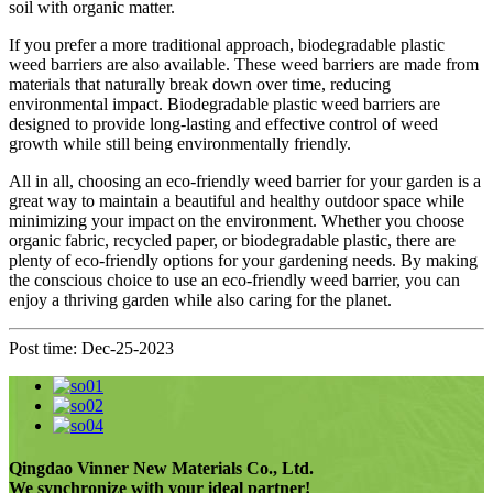
soil with organic matter.
If you prefer a more traditional approach, biodegradable plastic
weed barriers are also available. These weed barriers are made from
materials that naturally break down over time, reducing
environmental impact. Biodegradable plastic weed barriers are
designed to provide long-lasting and effective control of weed
growth while still being environmentally friendly.
All in all, choosing an eco-friendly weed barrier for your garden is a
great way to maintain a beautiful and healthy outdoor space while
minimizing your impact on the environment. Whether you choose
organic fabric, recycled paper, or biodegradable plastic, there are
plenty of eco-friendly options for your gardening needs. By making
the conscious choice to use an eco-friendly weed barrier, you can
enjoy a thriving garden while also caring for the planet.
Post time: Dec-25-2023
Qingdao Vinner New Materials Co., Ltd.
We synchronize with your ideal partner!