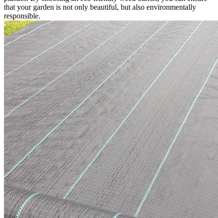
that your garden is not only beautiful, but also environmentally
responsible.