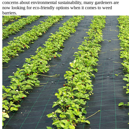
concerns about environmental sustainability, many gardeners are
now looking for eco-friendly options when it comes to weed
barriers.