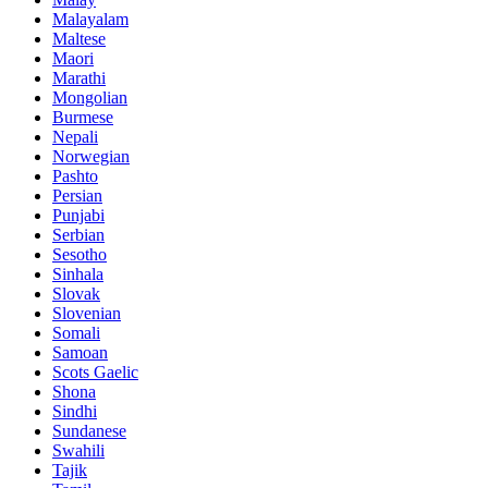
Malayalam
Maltese
Maori
Marathi
Mongolian
Burmese
Nepali
Norwegian
Pashto
Persian
Punjabi
Serbian
Sesotho
Sinhala
Slovak
Slovenian
Somali
Samoan
Scots Gaelic
Shona
Sindhi
Sundanese
Swahili
Tajik