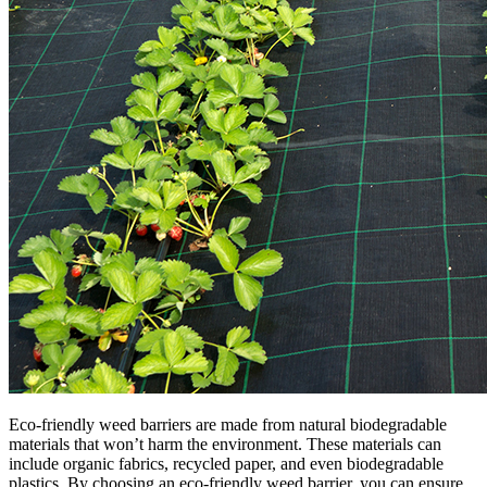
Eco-friendly weed barriers are made from natural biodegradable
materials that won’t harm the environment. These materials can
include organic fabrics, recycled paper, and even biodegradable
plastics. By choosing an eco-friendly weed barrier, you can ensure