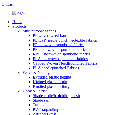
English
Home
Products
Multipurpose fabrics
PP woven weed barrier
PET/PP needle punch geotextile fabrics
PP nonwoven spunbond fabrics
PET nonwoven spunbond fabrics
RPET nonwoven spunbond fabrics
PLA nonwoven spunbond fabrics
Capped Woven Needlepunched Fabrics
PLA needlepunched Fabrics
Fence & Netting
Extruded plastic netting
Kinitted plastic netting
Knotted plastic netting
Home&Garden
Shade cloth/Scafolding mesh
Shade sail
Trampolin net
PVC tarpaulin/pond liner
Artifical Grass