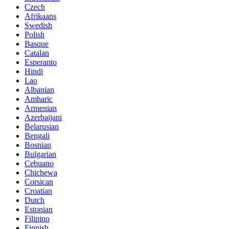
Czech
Afrikaans
Swedish
Polish
Basque
Catalan
Esperanto
Hindi
Lao
Albanian
Amharic
Armenian
Azerbaijani
Belarusian
Bengali
Bosnian
Bulgarian
Cebuano
Chichewa
Corsican
Croatian
Dutch
Estonian
Filipino
Finnish