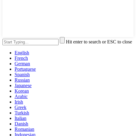
Hit enter to search or ESC to close
English
French
German
Portuguese
Spanish
Russian
Japanese
Korean
Arabic
Irish
Greek
Turkish
Italian
Danish
Romanian
Indonesian