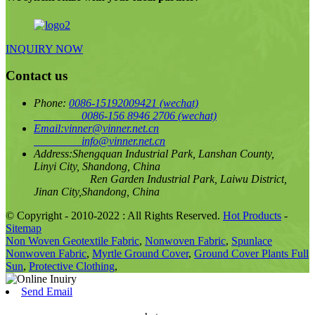
INQUIRY NOW
Contact us
Phone:
0086-15192009421
(wechat)
0086-156 8946 2706
(wechat)
Email:
vinner@vinner.net.cn
info@vinner.net.cn
Address:
Shengquan Industrial Park, Lanshan County,
Linyi City, Shandong, China
Ren Garden Industrial Park, Laiwu District,
Jinan City,Shandong, China
© Copyright - 2010-2022 : All Rights Reserved.
Hot Products
-
Sitemap
Non Woven Geotextile Fabric
,
Nonwoven Fabric
,
Spunlace
Nonwoven Fabric
,
Myrtle Ground Cover
,
Ground Cover Plants Full
Sun
,
Protective Clothing
,
Send Email