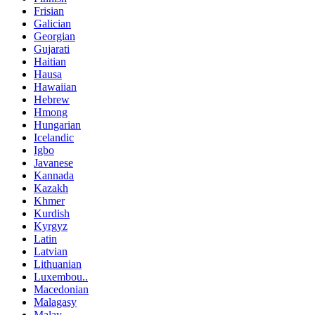
Frisian
Galician
Georgian
Gujarati
Haitian
Hausa
Hawaiian
Hebrew
Hmong
Hungarian
Icelandic
Igbo
Javanese
Kannada
Kazakh
Khmer
Kurdish
Kyrgyz
Latin
Latvian
Lithuanian
Luxembou..
Macedonian
Malagasy
Malay