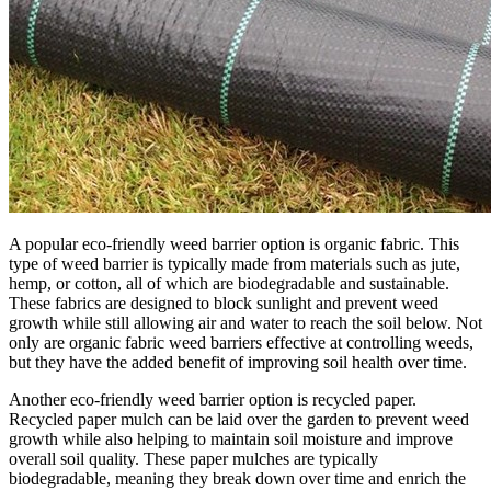
A popular eco-friendly weed barrier option is organic fabric. This
type of weed barrier is typically made from materials such as jute,
hemp, or cotton, all of which are biodegradable and sustainable.
These fabrics are designed to block sunlight and prevent weed
growth while still allowing air and water to reach the soil below. Not
only are organic fabric weed barriers effective at controlling weeds,
but they have the added benefit of improving soil health over time.
Another eco-friendly weed barrier option is recycled paper.
Recycled paper mulch can be laid over the garden to prevent weed
growth while also helping to maintain soil moisture and improve
overall soil quality. These paper mulches are typically
biodegradable, meaning they break down over time and enrich the