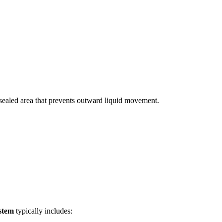
a sealed area that prevents outward liquid movement.
stem
typically includes: