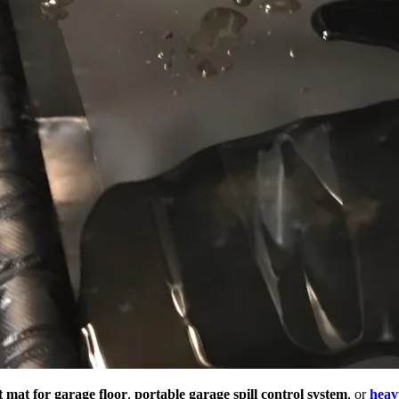
t mat for garage floor
,
portable garage spill control system
, or
heav