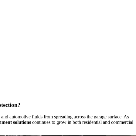
tection?
s, and automotive fluids from spreading across the garage surface. As
inment solutions
continues to grow in both residential and commercial