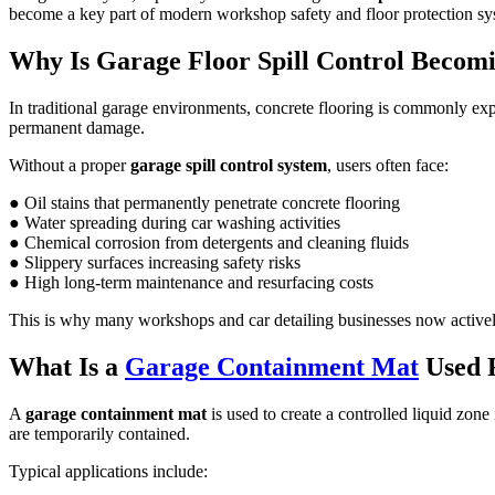
become a key part of modern workshop safety and floor protection sy
Why Is Garage Floor Spill Control Becomi
In traditional garage environments, concrete flooring is commonly exp
permanent damage.
Without a proper
garage spill control system
, users often face:
● Oil stains that permanently penetrate concrete flooring
● Water spreading during car washing activities
● Chemical corrosion from detergents and cleaning fluids
● Slippery surfaces increasing safety risks
● High long-term maintenance and resurfacing costs
This is why many workshops and car detailing businesses now active
What Is a
Garage Containment Mat
Used 
A
garage containment mat
is used to create a controlled liquid zone
are temporarily contained.
Typical applications include: