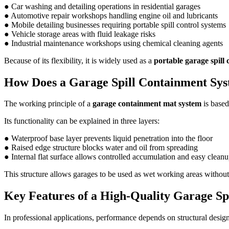
● Car washing and detailing operations in residential garages
● Automotive repair workshops handling engine oil and lubricants
● Mobile detailing businesses requiring portable spill control systems
● Vehicle storage areas with fluid leakage risks
● Industrial maintenance workshops using chemical cleaning agents
Because of its flexibility, it is widely used as a
portable garage spill
How Does a Garage Spill Containment Sy
The working principle of a
garage containment mat system
is based
Its functionality can be explained in three layers:
● Waterproof base layer prevents liquid penetration into the floor
● Raised edge structure blocks water and oil from spreading
● Internal flat surface allows controlled accumulation and easy clean
This structure allows garages to be used as wet working areas withou
Key Features of a High-Quality Garage Sp
In professional applications, performance depends on structural desig