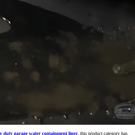
y duty garage water containment liner
, this product category has