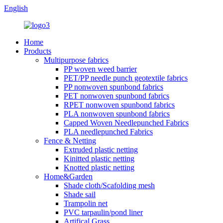
English
Home
Products
Multipurpose fabrics
PP woven weed barrier
PET/PP needle punch geotextile fabrics
PP nonwoven spunbond fabrics
PET nonwoven spunbond fabrics
RPET nonwoven spunbond fabrics
PLA nonwoven spunbond fabrics
Capped Woven Needlepunched Fabrics
PLA needlepunched Fabrics
Fence & Netting
Extruded plastic netting
Kinitted plastic netting
Knotted plastic netting
Home&Garden
Shade cloth/Scafolding mesh
Shade sail
Trampolin net
PVC tarpaulin/pond liner
Artifical Grass