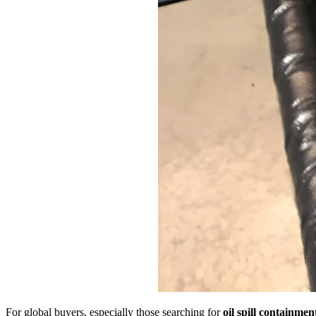
For global buyers, especially those searching for
oil spill containmen