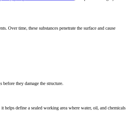
nts. Over time, these substances penetrate the surface and cause
ds before they damage the structure.
, it helps define a sealed working area where water, oil, and chemicals