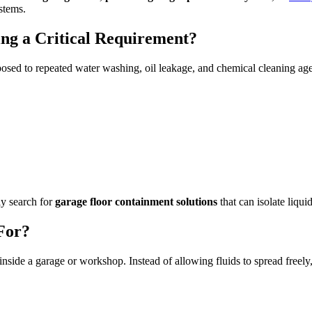
stems.
ng a Critical Requirement?
osed to repeated water washing, oil leakage, and chemical cleaning age
ly search for
garage floor containment solutions
that can isolate liqui
For?
 inside a garage or workshop. Instead of allowing fluids to spread freely