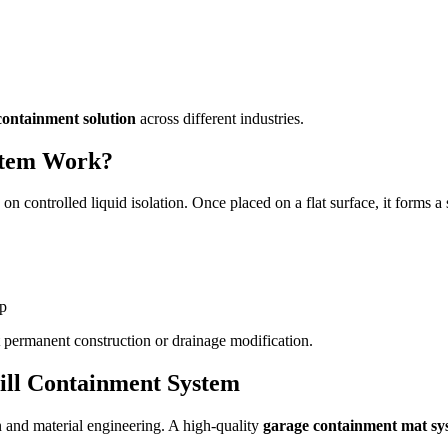
 containment solution
across different industries.
stem Work?
 on controlled liquid isolation. Once placed on a flat surface, it forms 
up
t permanent construction or drainage modification.
ill Containment System
n and material engineering. A high-quality
garage containment mat sy