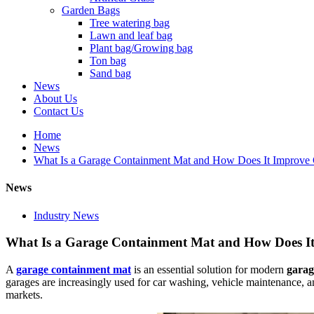
Garden Bags
Tree watering bag
Lawn and leaf bag
Plant bag/Growing bag
Ton bag
Sand bag
News
About Us
Contact Us
Home
News
What Is a Garage Containment Mat and How Does It Improve Ga
News
Industry News
What Is a Garage Containment Mat and How Does It 
A
garage containment mat
is an essential solution for modern
garage
garages are increasingly used for car washing, vehicle maintenance, 
markets.