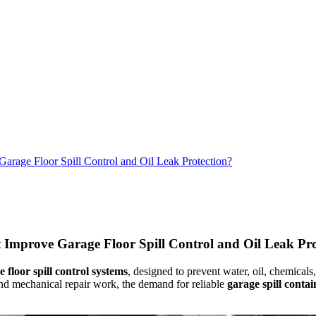
rage Floor Spill Control and Oil Leak Protection?
Improve Garage Floor Spill Control and Oil Leak Pro
 floor spill control systems
, designed to prevent water, oil, chemical
and mechanical repair work, the demand for reliable
garage spill conta